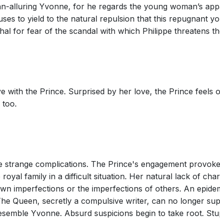
han-alluring Yvonne, for he regards the young woman’s appa
efuses to yield to the natural repulsion that this repugnant
al for fear of the scandal with which Philippe threatens t
e with the Prince. Surprised by her love, the Prince feels
 too.
se strange complications. The Prince's engagement provok
e royal family in a difficult situation. Her natural lack of c
own imperfections or the imperfections of others. An epide
 The Queen, secretly a compulsive writer, can no longer s
emble Yvonne. Absurd suspicions begin to take root. Stup