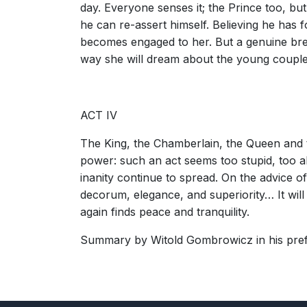
day. Everyone senses it; the Prince too, bu
he can re-assert himself. Believing he has 
becomes engaged to her. But a genuine brea
way she will dream about the young couple'
ACT IV
The King, the Chamberlain, the Queen and the
power: such an act seems too stupid, too absu
inanity continue to spread. On the advice o
decorum, elegance, and superiority… It wil
again finds peace and tranquility.
Summary by Witold Gombrowicz in his prefa