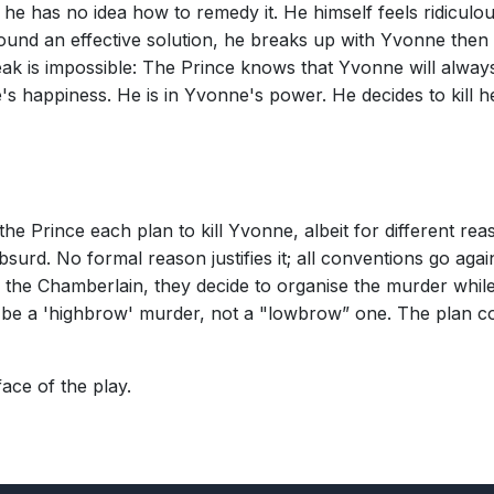
t he has no idea how to remedy it. He himself feels ridicu
found an effective solution, he breaks up with Yvonne then
k is impossible: The Prince knows that Yvonne will always
s happiness. He is in Yvonne's power. He decides to kill he
 Prince each plan to kill Yvonne, albeit for different reas
rd. No formal reason justifies it; all conventions go against 
f the Chamberlain, they decide to organise the murder while
l be a 'highbrow' murder, not a "lowbrow” one. The plan co
ce of the play.