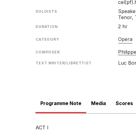
cel(pf).
Speaker
SOLOISTS
Tenor, 
2 hr
DURATION
Opera
CATEGORY
Philip
COMPOSER
Luc Bo
TEXT WRITER/LIBRETTIST
Programme Note
Media
Scores
ACT I