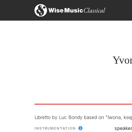
Yvonne, Princess de Bourgo
LABEL
CONDUCTO
ENSEMBLE
Yvon
RELEASED
Libretto by Luc Bondy based on "Iwona, ksi
speaker
INSTRUMENTATION