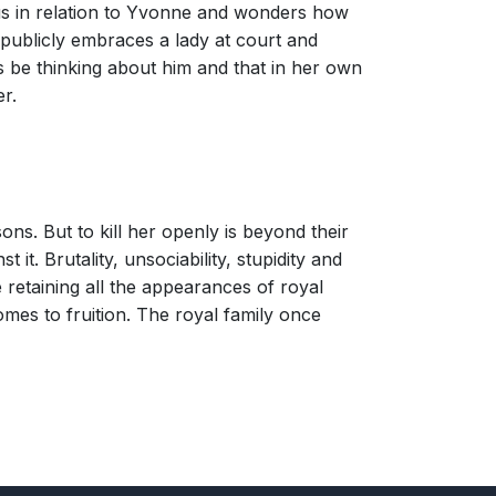
lous in relation to Yvonne and wonders how
 publicly embraces a lady at court and
 be thinking about him and that in her own
r.
ons. But to kill her openly is beyond their
it. Brutality, unsociability, stupidity and
 retaining all the appearances of royal
mes to fruition. The royal family once