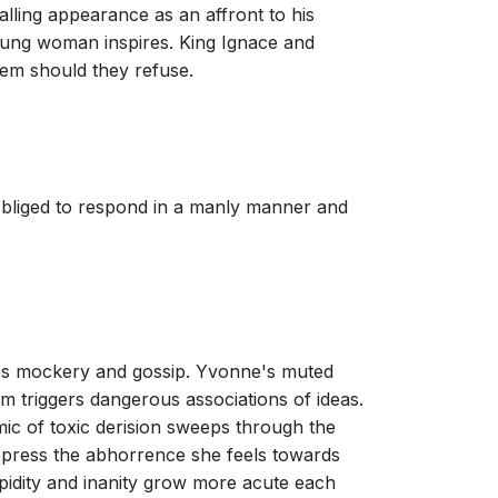
lling appearance as an affront to his
 young woman inspires. King Ignace and
hem should they refuse.
 obliged to respond in a manly manner and
es mockery and gossip. Yvonne's muted
harm triggers dangerous associations of ideas.
mic of toxic derision sweeps through the
uppress the abhorrence she feels towards
idity and inanity grow more acute each