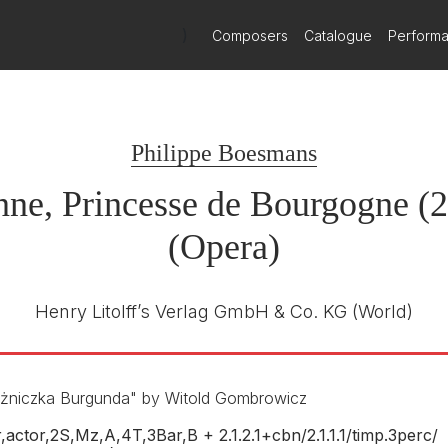
)
Composers
Catalogue
Perform
gne
Cypres
Sylvain Cambreling
R
Philippe Boesmans
Klangforum Wien / Les Jeunes
Soloistes
ne, Princesse de Bourgogne (
29th January 2011
(Opera)
Henry Litolff’s Verlag GmbH & Co. KG
(World)
ężniczka Burgunda" by Witold Gombrowicz
,actor,2S,Mz,A,4T,3Bar,B + 2.1.2.1+cbn/
2.1.1.1/
timp.3perc/