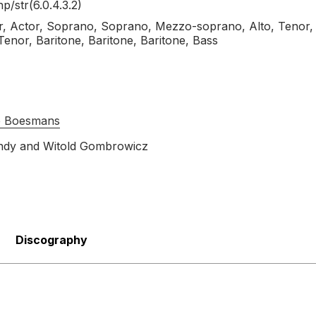
hp/
str(6.0.4.3.2)
, Actor, Soprano, Soprano, Mezzo-soprano, Alto, Tenor,
Tenor, Baritone, Baritone, Baritone, Bass
pe Boesmans
ndy
and
Witold Gombrowicz
Discography