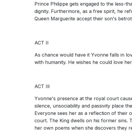
Prince Philippe gets engaged to the less-t
dignity. Furthermore, as a free spirit, he r
Queen Marguerite accept their son's betroth
ACT II
As chance would have it Yvonne falls in lov
with humanity. He wishes he could love her
ACT Ill
Yvonne's presence at the royal court cau
silence, unsociability and passivity place th
Everyone sees her as a reflection of their 
court. The King dwells on his former sins.
her own poems when she discovers they res