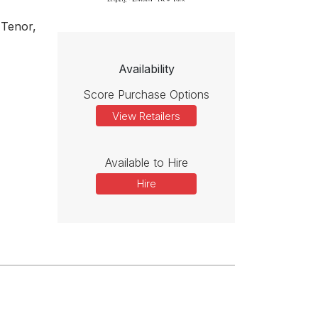
 Tenor,
Availability
Score Purchase Options
View Retailers
Available to Hire
Hire