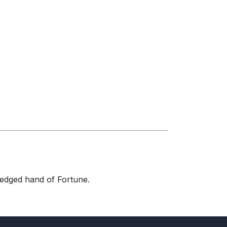
-edged hand of Fortune.