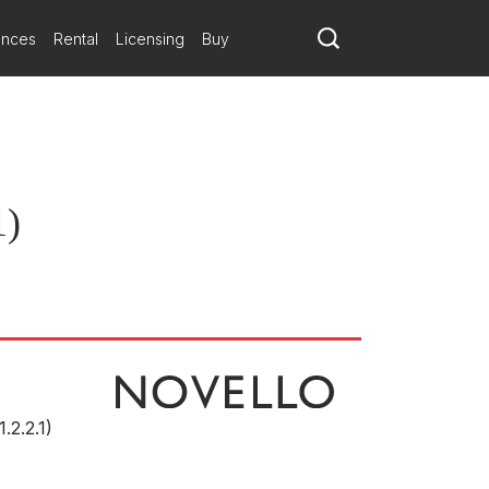
ances
Rental
Licensing
Buy
1)
1.2.2.1)