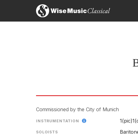
B
Commissioned by the City of Munich
1(pic)1
INSTRUMENTATION
Barito
SOLOISTS