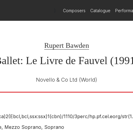
)
Composers
Catalogue
Perform
Rupert Bawden
allet: Le Livre de Fauvel (199
Novello & Co Ltd
(World)
(ca)2(Ebcl,bcl,ssx:ssx)1(cbn)/
1110/
3perc/
hp.pf.cel.eorg/
str(1.
ne, Mezzo Soprano, Soprano