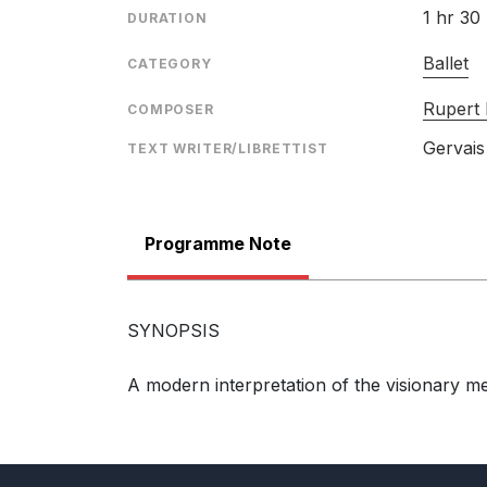
1 hr 30
DURATION
Ballet
CATEGORY
Rupert
COMPOSER
Gervais
TEXT WRITER/LIBRETTIST
Programme Note
SYNOPSIS
A modern interpretation of the visionary m