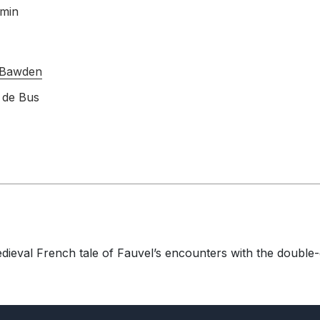
 min
 Bawden
 de Bus
edieval French tale of Fauvel’s encounters with the double