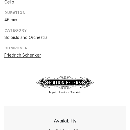
Cello
DURATION
46 min
CATEGORY
Soloists and Orchestra
COMPOSER
Friedrich Schenker
Availability