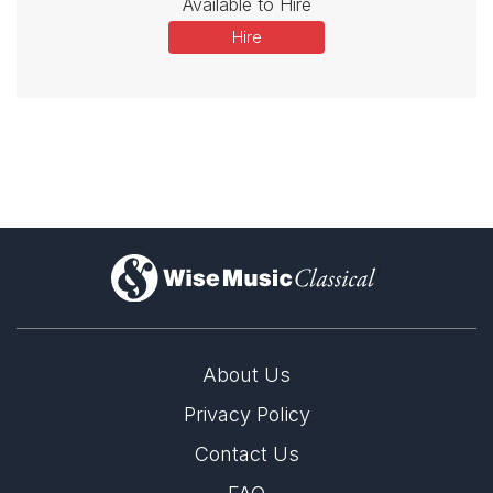
Available to Hire
Hire
)
About Us
Privacy Policy
Contact Us