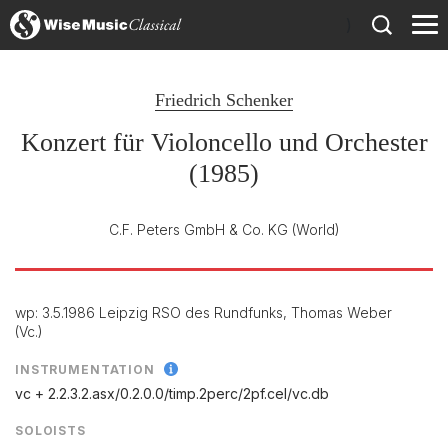
)
Friedrich Schenker
Konzert für Violoncello und Orchester
(1985)
C.F. Peters GmbH & Co. KG
(World)
wp: 3.5.1986 Leipzig RSO des Rundfunks, Thomas Weber
(Vc.)
INSTRUMENTATION
vc + 2.2.3.2.asx/
0.2.0.0/
timp.2perc/
2pf.cel/
vc.db
SOLOISTS