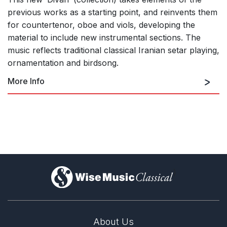
previous works as a starting point, and reinvents them
for countertenor, oboe and viols, developing the
material to include new instrumental sections. The
music reflects traditional classical Iranian setar playing,
ornamentation and birdsong.
More Info
Rhapsody on Themes from Hafez
)
The Lion and the Deer
About Us