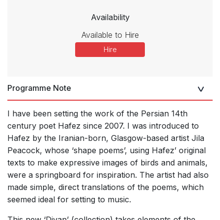
Availability
Available to Hire
Hire
Programme Note
I have been setting the work of the Persian 14th
century poet Hafez since 2007. I was introduced to
Hafez by the Iranian-born, Glasgow-based artist Jila
Peacock, whose ‘shape poems’, using Hafezʼ original
texts to make expressive images of birds and animals,
were a springboard for inspiration. The artist had also
made simple, direct translations of the poems, which
seemed ideal for setting to music.
This new ‘Divan’ (collection) takes elements of the