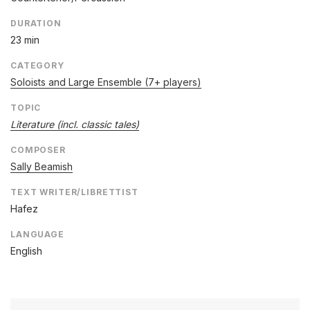
DURATION
23 min
CATEGORY
Soloists and Large Ensemble (7+ players)
TOPIC
Literature (incl. classic tales)
COMPOSER
Sally Beamish
TEXT WRITER/LIBRETTIST
Hafez
LANGUAGE
English