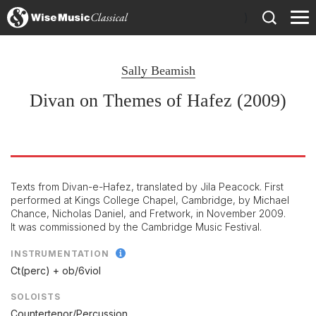
)
Sally Beamish
Divan on Themes of Hafez (2009)
Texts from Divan-e-Hafez, translated by Jila Peacock. First
performed at Kings College Chapel, Cambridge, by Michael
Chance, Nicholas Daniel, and Fretwork, in November 2009.
It was commissioned by the Cambridge Music Festival.
INSTRUMENTATION
Ct(perc) + ob/
6viol
SOLOISTS
Countertenor/Percussion