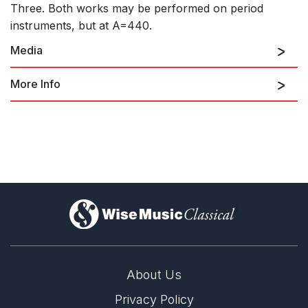
Three. Both works may be performed on period
instruments, but at A=440.
Media
More Info
Slow Movement (Original Version for
Saxophone Quartet and Baroque
Strings)
)
Seavaigers (Concerto for Fiddle,
Scottish Lever Harp (Clarsach) and
Strings)
About Us
Privacy Policy