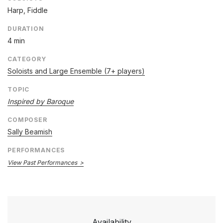
Harp, Fiddle
DURATION
4 min
CATEGORY
Soloists and Large Ensemble (7+ players)
TOPIC
Inspired by Baroque
COMPOSER
Sally Beamish
PERFORMANCES
View Past Performances
Availability