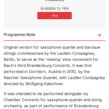
Available to Hire
Hire
Programme Note
Original version for saxophone quartet and baroque
strings commissioned by the Lautten Compagney,
Berlin, to serve as the 'missing' slow movement for
Bach's third Brandenburg Concerto. It was first
performed in Dornbirn, Austria in 2010, by the
Raschèr Saxophone Quartet, with Lautten Compagney
directed by Wolfgang Katschner.
It was intended to be performed alongside my
Chamber Concerto for saxophone quartet and string
orchestra, as part of performance of Brandenburg