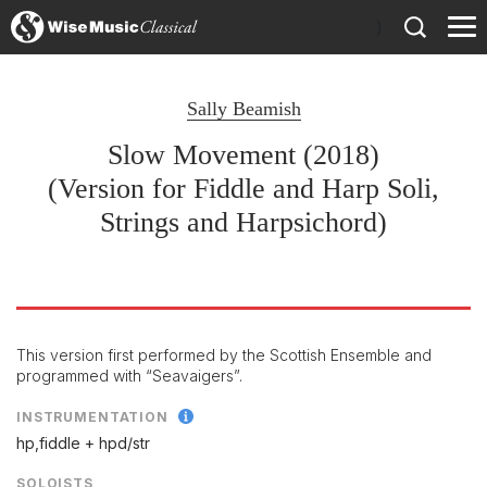
)
Sally Beamish
Slow Movement (2018)
(Version for Fiddle and Harp Soli,
Strings and Harpsichord)
This version first performed by the Scottish Ensemble and
programmed with “Seavaigers”.
INSTRUMENTATION
hp,fiddle + hpd/
str
SOLOISTS