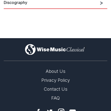
Discography
Erkki-Sven Tüür:
CRYSTALLISATIO
)
About Us
Privacy Policy
Contact Us
FAQ