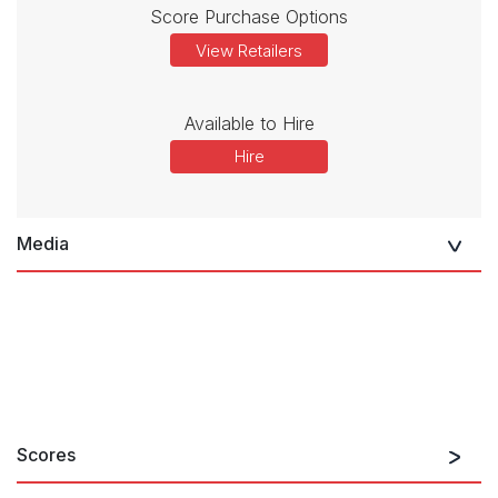
Score Purchase Options
View Retailers
Available to Hire
Hire
Media
Scores