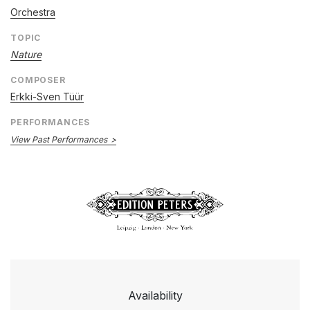
Orchestra
TOPIC
Nature
COMPOSER
Erkki-Sven Tüür
PERFORMANCES
View Past Performances
Availability