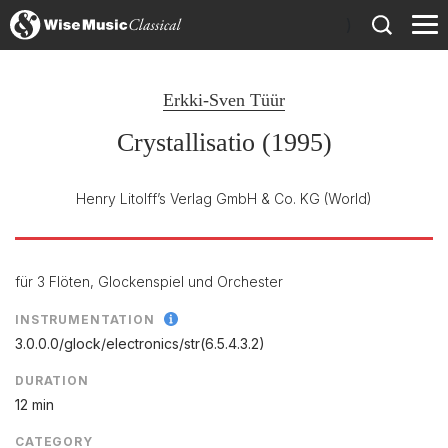
)
Erkki-Sven Tüür
Crystallisatio (1995)
Henry Litolff’s Verlag GmbH & Co. KG
(World)
für 3 Flöten, Glockenspiel und Orchester
INSTRUMENTATION
3.0.0.0/
glock/
electronics/
str(6.5.4.3.2)
DURATION
12 min
CATEGORY