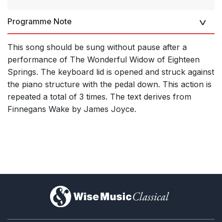
Programme Note
This song should be sung without pause after a
performance of The Wonderful Widow of Eighteen
Springs. The keyboard lid is opened and struck against
the piano structure with the pedal down. This action is
repeated a total of 3 times. The text derives from
Finnegans Wake by James Joyce.
)