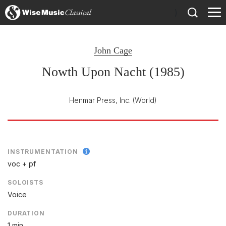
)
John Cage
Nowth Upon Nacht (1985)
Henmar Press, Inc.
(World)
INSTRUMENTATION
voc + pf
SOLOISTS
Voice
DURATION
1 min