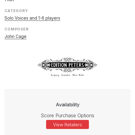
CATEGORY
Solo Voices and 1-6 players
COMPOSER
John Cage
Availability
Score Purchase Options
View Retailers