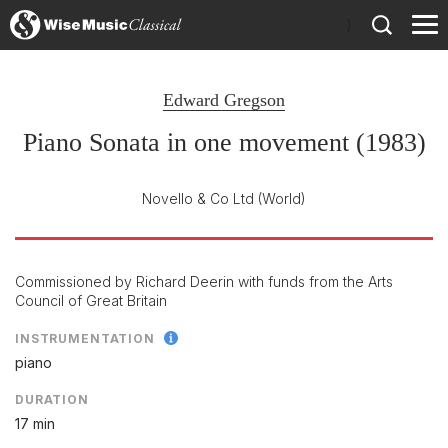
)
Edward Gregson
Piano Sonata in one movement (1983)
Novello & Co Ltd
(World)
Commissioned by Richard Deerin with funds from the Arts
Council of Great Britain
INSTRUMENTATION
piano
DURATION
17 min