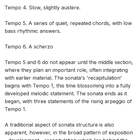
Tempo 4. Slow, slightly austere.
Tempo 5. A series of quiet, repeated chords, with low
bass rhythmic answers.
Tempo 6. A scherzo
Tempo 5 and 6 do not appear until the middle section,
where they plan an important role, often integrating
with earlier material. The sonata's 'recapitulation'
begins with Tempo 1, this time blossoming into a fully
developed melodic statement. The sonata ends as it
began, with three statements of the rising arpeggio of
Tempo 1.
A traditional aspect of sonata structure is also
apparent, however, in the broad pattern of exposition