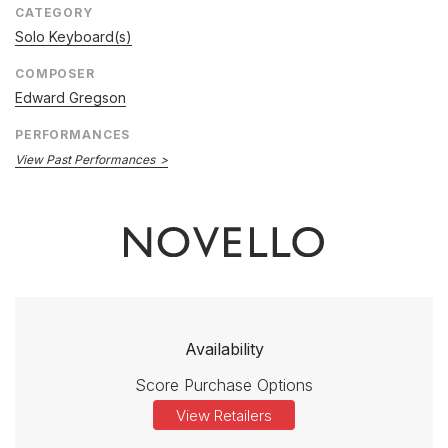
CATEGORY
Solo Keyboard(s)
COMPOSER
Edward Gregson
PERFORMANCES
View Past Performances
Availability
Score Purchase Options
View Retailers