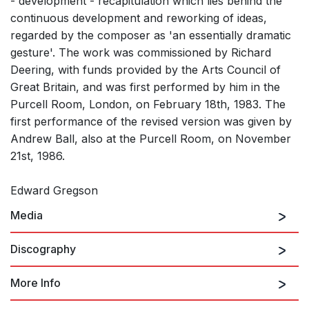
- development - recapitulation which lies behind the
continuous development and reworking of ideas,
regarded by the composer as 'an essentially dramatic
gesture'. The work was commissioned by Richard
Deering, with funds provided by the Arts Council of
Great Britain, and was first performed by him in the
Purcell Room, London, on February 18th, 1983. The
first performance of the revised version was given by
Andrew Ball, also at the Purcell Room, on November
21st, 1986.
Edward Gregson
Media
Discography
More Info