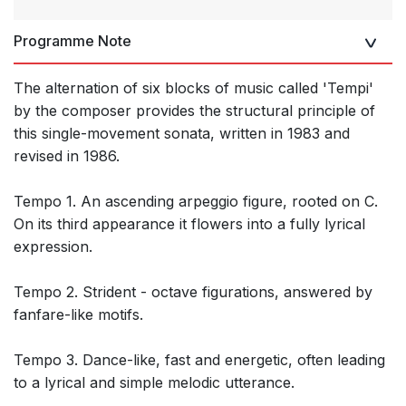
Programme Note
The alternation of six blocks of music called 'Tempi'
by the composer provides the structural principle of
this single-movement sonata, written in 1983 and
revised in 1986.
Tempo 1. An ascending arpeggio figure, rooted on C.
On its third appearance it flowers into a fully lyrical
expression.
Tempo 2. Strident - octave figurations, answered by
fanfare-like motifs.
Tempo 3. Dance-like, fast and energetic, often leading
to a lyrical and simple melodic utterance.