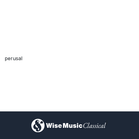
perusal
)