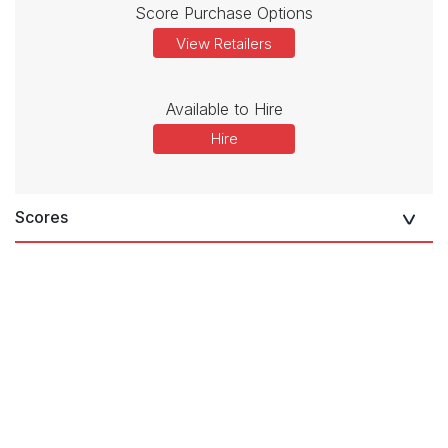
Score Purchase Options
View Retailers
Available to Hire
Hire
Scores