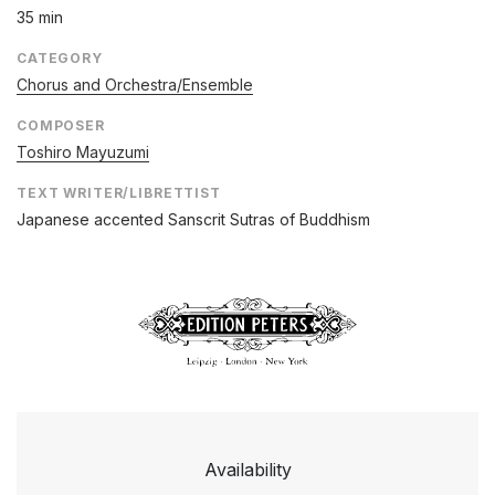
35 min
CATEGORY
Chorus and Orchestra/Ensemble
COMPOSER
Toshiro Mayuzumi
TEXT WRITER/LIBRETTIST
Japanese accented Sanscrit Sutras of Buddhism
Availability