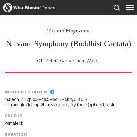
)
Toshiro Mayuzumi
Nirvana Symphony (Buddhist Cantata)
C.F. Peters Corporation
(World)
INSTRUMENTATION
malech; 4+2pic.2+ca.5+bcl.2+cbn/
6.3.6.1/
sistrum.glock.timp.2tam.vib(perc).xyl(bells)/
pf.cel.hp/
str
CHORUS
vsmalech
DURATION