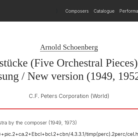
talogue Classics: Witold Lutosławski's Concerto for 
)
Composers
Catalogue
Perform
tücke Op. 16
scover Witold Lutosławski's Concerto for Orchestra and a selectio
Musikproduktion Dabringhaus und
Grimm
1st October 2009
Arnold Schoenberg
estra by Schoenberg
stücke (Five Orchestral Pieces)
sung / New version (1949, 1952
C.F. Peters Corporation
(World)
stra by Greissle
stra by the composer (1949, 1973)
ic)+pic.2+ca.2+Ebcl+bcl.2+cbn/
4.3.3.1/
timp(perc).2perc/
cel.