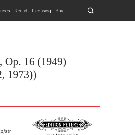
Orchestra
ances
Rental
Licensing
Buy
n of our suggested repertoire pairings.
, Op. 16 (1949)
, 1973))
hp/
str