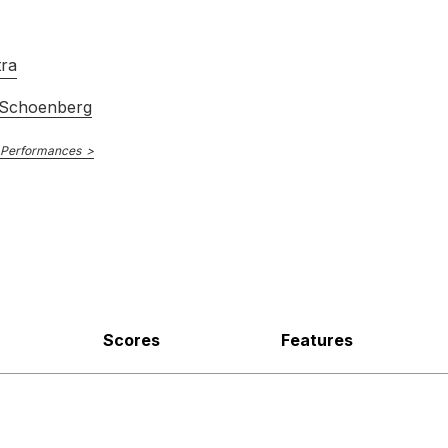
tra
 Schoenberg
 Performances
Scores
Features