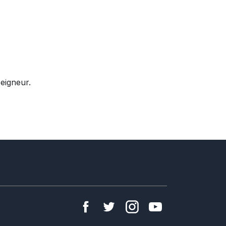
eigneur.