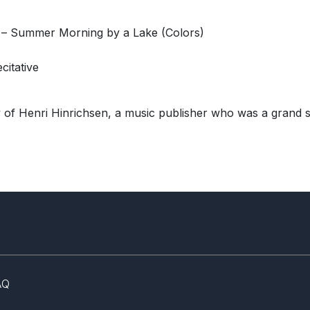
 – Summer Morning by a Lake (Colors)
citative
y of Henri Hinrichsen, a music publisher who was a grand s
AQ