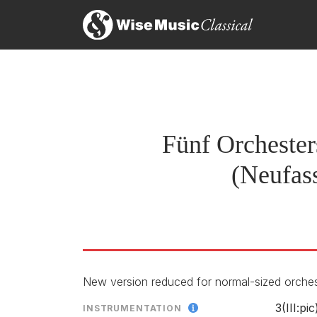
Ca
original version
Schönberg: Fünf Orchesters
Di
LABEL
RELEASED
version for chamber orch
Fünf Orchester
(Neufas
version for chamber orche
New version reduced for normal-sized orche
3(III:p
INSTRUMENTATION