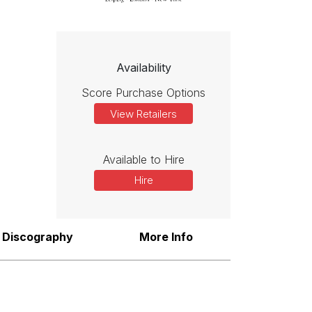
Availability
Score Purchase Options
View Retailers
Available to Hire
Hire
Discography
More Info