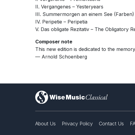
II. Vergangenes – Yesteryears
III. Summermorgen an einem See (Farben)
IV. Peripetie – Peripetia
V. Das obligate Rezitativ – The Obligatory Re
Composer note
This new edition is dedicated to the memor
— Arnold Schoenberg
)
About Us
Privacy Policy
Contact Us
F