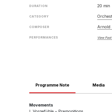
20 min
DURATION
Orches
CATEGORY
Arnold
COMPOSER
PERFORMANCES
View Past
Programme Note
Media
Movements
I. Vorgefühle – Premonitions