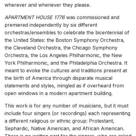
wherever and whenever they please.
APARTMENT HOUSE 1776
was commissioned and
premiered independently by six different
orchestras/ensembles to celebrate the bicentennial of
the United States: the Boston Symphony Orchestra,
the Cleveland Orchestra, the Chicago Symphony
Orchestra, the Los Angeles Philharmonic, the New
York Philharmonic, and the Philadelphia Orchestra. It
meant to evoke the cultures and traditions present at
the birth of America through disparate musical
statements and styles, mingled as if overheard from
open windows in a modern apartment building.
This work is for any number of musicians, but it must
include four singers (or recordings) each representing
a different religious or ethnic group: Protestant,
Sephardic, Native American, and African American.