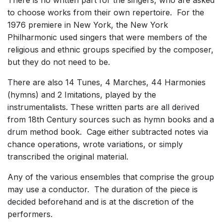
There is no written part for the singers, who are asked
to choose works from their own repertoire. For the
1976 premiere in New York, the New York
Philharmonic used singers that were members of the
religious and ethnic groups specified by the composer,
but they do not need to be.
There are also 14 Tunes, 4 Marches, 44 Harmonies
(hymns) and 2 Imitations, played by the
instrumentalists. These written parts are all derived
from 18th Century sources such as hymn books and a
drum method book. Cage either subtracted notes via
chance operations, wrote variations, or simply
transcribed the original material.
Any of the various ensembles that comprise the group
may use a conductor. The duration of the piece is
decided beforehand and is at the discretion of the
performers.