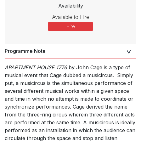
Availability
Available to Hire
Hire
Programme Note
APARTMENT HOUSE 1776
by John Cage is a type of
musical event that Cage dubbed a musicircus. Simply
put, a musicircus is the simultaneous performance of
several different musical works within a given space
and time in which no attempt is made to coordinate or
synchronize performances. Cage derived the name
from the three-ring circus wherein three different acts
are performed at the same time. A musicircus is ideally
performed as an installation in which the audience can
circulate through the space and stop and listen