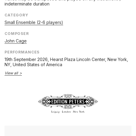
indeterminate duration
CATEGORY
Small Ensemble (2-6 players)
COMPOSER
John Cage
PERFORMANCES
19th September 2026
, Hearst Plaza Lincoln Center, New York,
NY, United States of America
View all