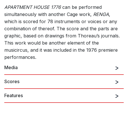
APARTMENT HOUSE 1776
can be performed
simultaneously with another Cage work,
RENGA
,
which is scored for 78 instruments or voices or any
combination of thereof. The score and the parts are
graphic, based on drawings from Thoreau’s journals.
This work would be another element of the
musicircus, and it was included in the 1976 premiere
performances.
Media
Scores
Features