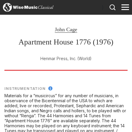
)
John Cage
Apartment House 1776 (1976)
Henmar Press, Inc.
(World)
INSTRUMENTATION
Materials for a “musicircus” for any number of musicians, in
observance of the Bicentennial of the USA to which are
added, live or recorded, Protestant, Sephardic and American
Indian songs, and Negro calls and hollers, to be played with or
without “Renga”. The 44 Harmonies and 14 Tunes from
“Apartment House 1776” are available separately. The 44
Harmonies may be played on any keyboard instrument; the 14
Tunes may be transposed and played on any instrument. /