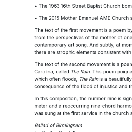
• The 1963 16th Street Baptist Church bomb
• The 2015 Mother Emanuel AME Church shoot
The text of the first movement is a poem b
from the perspectives of the mother of one 
contemporary art song. And subtly, at mom
there are strophic elements consistent with
The text of the second movement is a poem 
Carolina, called
The Rain
. This poem poigna
which often floods,
The Rain
is a beautiful
consequence of the flood of injustice and t
In this composition, the number nine is sign
meter and a reoccurring nine-chord harmon
was sung at the first service in the church 
Ballad of Birmingham