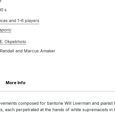
e
30 s
ices and 1-6 players
sporic
E. Okpebholo
Randall
and
Marcus Amaker
More Info
ovements composed for baritone Will Liverman and pianist 
ents, each perpetrated at the hands of white supremacists i