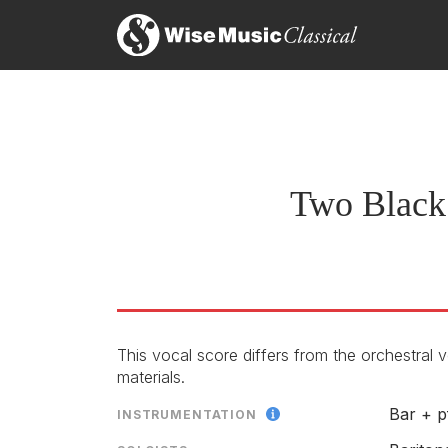
Two Black Churches for B
Two Black 
This vocal score differs from the orchestral v
materials.
Score - Preview
Bar + p
INSTRUMENTATION