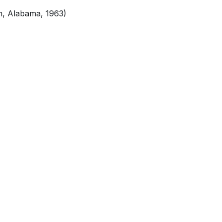
m, Alabama, 1963)