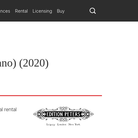
ances
Rental
Licensing
Buy
ano) (2020)
l rental