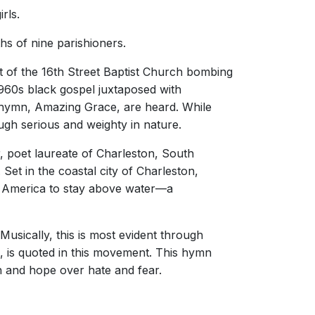
rls.
s of nine parishioners.
t of the 16th Street Baptist Church bombing
 1960s black gospel juxtaposed with
 hymn, Amazing Grace, are heard. While
ugh serious and weighty in nature.
, poet laureate of Charleston, South
et in the coastal city of Charleston,
in America to stay above water—a
Musically, this is most evident through
, is quoted in this movement. This hymn
th and hope over hate and fear.