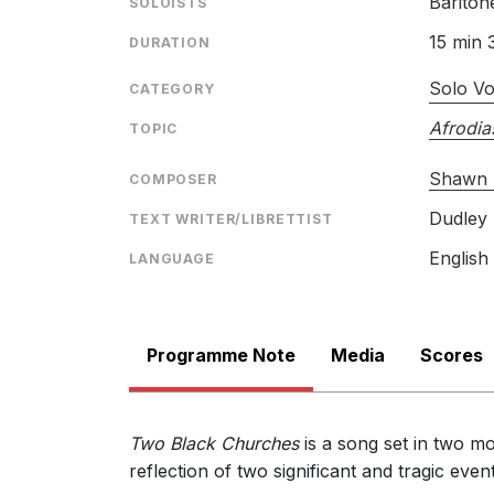
Bariton
SOLOISTS
15 min 
DURATION
Solo Vo
CATEGORY
Afrodia
TOPIC
Shawn 
COMPOSER
Dudley 
TEXT WRITER/LIBRETTIST
English
LANGUAGE
Programme Note
Media
Scores
Two Black Churches
is a song set in two m
reflection of two significant and tragic ev