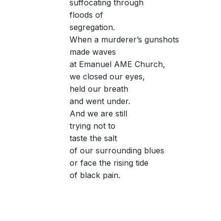
suffocating through
floods of
segregation.
When a murderer’s gunshots
made waves
at Emanuel AME Church,
we closed our eyes,
held our breath
and went under.
And we are still
trying not to
taste the salt
of our surrounding blues
or face the rising tide
of black pain.