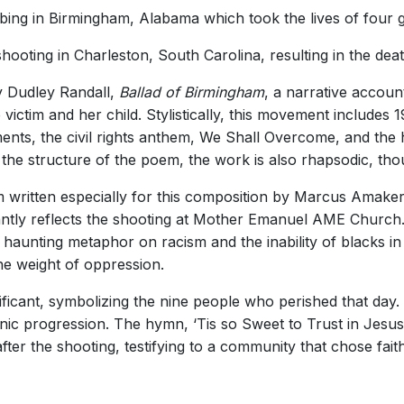
ing in Birmingham, Alabama which took the lives of four gi
ing in Charleston, South Carolina, resulting in the death
y Dudley Randall,
Ballad of Birmingham
, a narrative accoun
victim and her child. Stylistically, this movement includes
ents, the civil rights anthem, We Shall Overcome, and the
 the structure of the poem, the work is also rhapsodic, tho
written especially for this composition by Marcus Amaker
ntly reflects the shooting at Mother Emanuel AME Church. S
ly haunting metaphor on racism and the inability of blacks 
he weight of oppression.
ificant, symbolizing the nine people who perished that day. 
ic progression. The hymn, ‘Tis so Sweet to Trust in Jesus
after the shooting, testifying to a community that chose fai