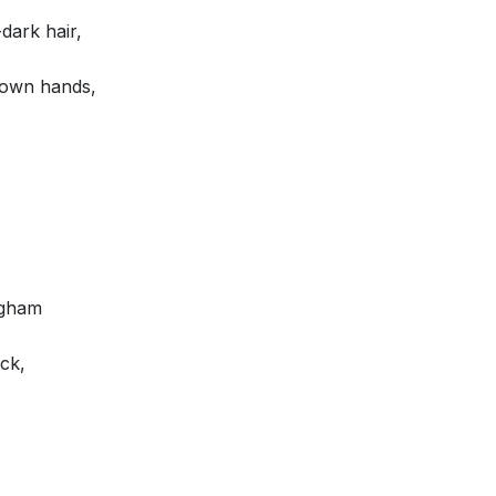
dark hair,
rown hands,
ngham
ck,