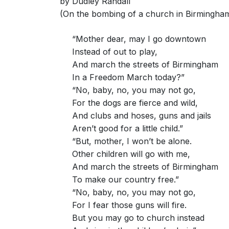
by Dudley Randall
(On the bombing of a church in Birmingha
“Mother dear, may I go downtown
Instead of out to play,
And march the streets of Birmingham
In a Freedom March today?”
“No, baby, no, you may not go,
For the dogs are fierce and wild,
And clubs and hoses, guns and jails
Aren’t good for a little child.”
“But, mother, I won’t be alone.
Other children will go with me,
And march the streets of Birmingham
To make our country free.”
“No, baby, no, you may not go,
For I fear those guns will fire.
But you may go to church instead