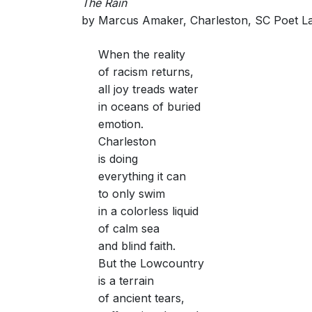
The Rain
by Marcus Amaker, Charleston, SC Poet L
When the reality
of racism returns,
all joy treads water
in oceans of buried
emotion.
Charleston
is doing
everything it can
to only swim
in a colorless liquid
of calm sea
and blind faith.
But the Lowcountry
is a terrain
of ancient tears,