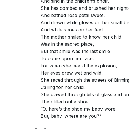
And sing in the children’s choir.”
She has combed and brushed her night-
And bathed rose petal sweet,
And drawn white gloves on her small b
And white shoes on her feet.
The mother smiled to know her child
Was in the sacred place,
But that smile was the last smile
To come upon her face.
For when she heard the explosion,
Her eyes grew wet and wild.
She raced through the streets of Birmi
Calling for her child.
She clawed through bits of glass and bri
Then lifted out a shoe.
“O, here’s the shoe my baby wore,
But, baby, where are you?”