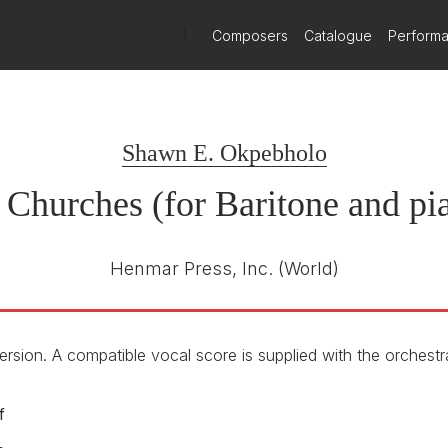
)
Composers
Catalogue
Perform
aritone and orchestra
Shawn E. Okpebholo
Churches (for Baritone and pi
Henmar Press, Inc.
(World)
ersion. A compatible vocal score is supplied with the orchestra
f