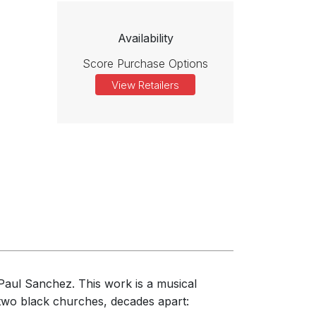
Availability
Score Purchase Options
View Retailers
Paul Sanchez. This work is a musical
n two black churches, decades apart: