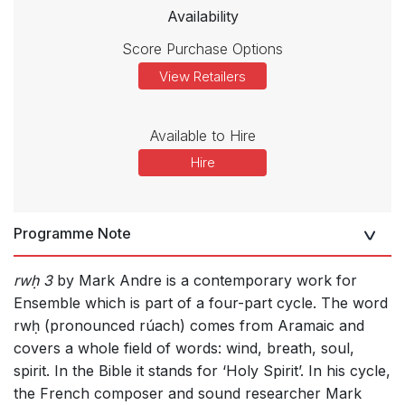
Availability
Score Purchase Options
View Retailers
Available to Hire
Hire
Programme Note
rwḥ 3
by Mark Andre is a contemporary work for
Ensemble which is part of a four-part cycle. The word
rwḥ (pronounced rúach) comes from Aramaic and
covers a whole field of words: wind, breath, soul,
spirit. In the Bible it stands for ‘Holy Spirit’. In his cycle,
the French composer and sound researcher Mark