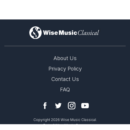
rwḥ 1
)
rwḥ 2
About Us
Privacy Policy
Contact Us
rwḥ 4
FAQ
Copyright 2026 Wise Music Classical.
Part of Wise Music Group.