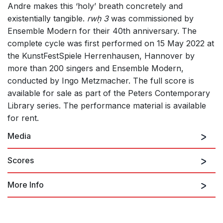
Andre makes this ‘holy’ breath concretely and
existentially tangible.
rwḥ 3
was commissioned by
Ensemble Modern for their 40th anniversary. The
complete cycle was first performed on 15 May 2022 at
the KunstFestSpiele Herrenhausen, Hannover by
more than 200 singers and Ensemble Modern,
conducted by Ingo Metzmacher. The full score is
available for sale as part of the Peters Contemporary
Library series. The performance material is available
for rent.
Media
Scores
More Info