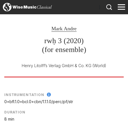
)
Mark Andre
rwḥ 3 (2020)
(for ensemble)
Henry Litolff’s Verlag GmbH & Co. KG
(World)
INSTRUMENTATION
0+bfl.1.0+bcl.0+cbn/
1.1.1.0/
perc/
pf/
str
DURATION
8 min