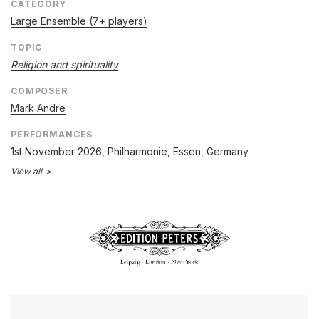
CATEGORY
Large Ensemble (7+ players)
TOPIC
Religion and spirituality
COMPOSER
Mark Andre
PERFORMANCES
1st November 2026
, Philharmonie, Essen, Germany
View all