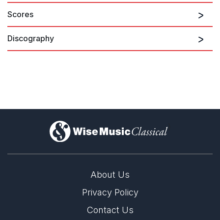
Scores
Discography
)
About Us
Privacy Policy
Contact Us