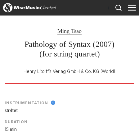
)
Ming Tsao
Pathology of Syntax (2007)
(for string quartet)
Henry Litolff’s Verlag GmbH & Co. KG
(World)
INSTRUMENTATION
str4tet
DURATION
15 min