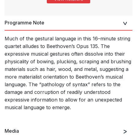
Programme Note
Much of the gestural language in this 16–minute string
quartet alludes to Beethoven’s Opus 135. The
expressive musical gestures often dissolve into their
physicality of bowing, plucking, scraping and brushing
materials such as hair, wood, and metal, suggesting a
more materialist orientation to Beethoven’s musical
language. The “pathology of syntax” refers to the
damage and corruption of readily understood
expressive information to allow for an unexpected
musical language to emerge.
Media