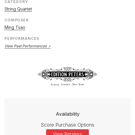
CATEGORY
String Quartet
COMPOSER
Ming Tsao
PERFORMANCES
View Past Performances
Availability
Score Purchase Options
View Retailers