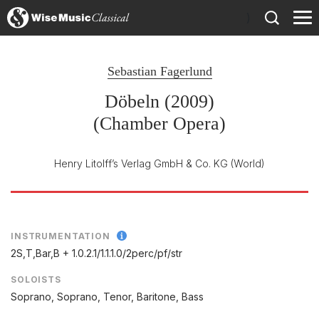
)
Sebastian Fagerlund
Döbeln (2009)
(Chamber Opera)
Henry Litolff’s Verlag GmbH & Co. KG
(World)
INSTRUMENTATION
2S,T,Bar,B + 1.0.2.1/
1.1.1.0/
2perc/
pf/
str
SOLOISTS
Soprano, Soprano, Tenor, Baritone, Bass