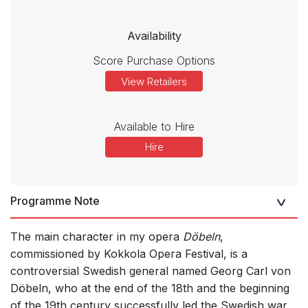
Availability
Score Purchase Options
View Retailers
Available to Hire
Hire
Programme Note
The main character in my opera
Döbeln
,
commissioned by Kokkola Opera Festival, is a
controversial Swedish general named Georg Carl von
Döbeln, who at the end of the 18th and the beginning
of the 19th century successfully led the Swedish war