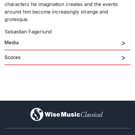
characters his imagination creates and the events
around him become increasingly strange and
grotesque.
Sebastian Fagerlund
Media
Scores
)