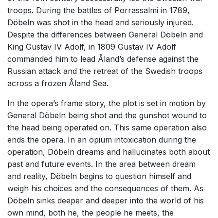
troops. During the battles of Porrassalmi in 1789,
Döbeln was shot in the head and seriously injured.
Despite the differences between General Döbeln and
King Gustav IV Adolf, in 1809 Gustav IV Adolf
commanded him to lead Åland’s defense against the
Russian attack and the retreat of the Swedish troops
across a frozen Åland Sea.
In the opera’s frame story, the plot is set in motion by
General Döbeln being shot and the gunshot wound to
the head being operated on. This same operation also
ends the opera. In an opium intoxication during the
operation, Döbeln dreams and hallucinates both about
past and future events. In the area between dream
and reality, Döbeln begins to question himself and
weigh his choices and the consequences of them. As
Döbeln sinks deeper and deeper into the world of his
own mind, both he, the people he meets, the