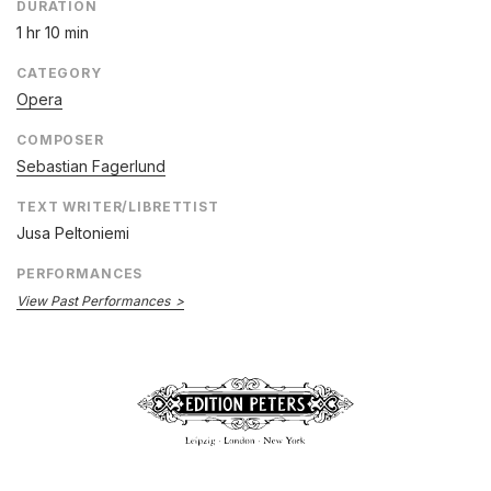
DURATION
1 hr 10 min
CATEGORY
Opera
COMPOSER
Sebastian Fagerlund
TEXT WRITER/LIBRETTIST
Jusa Peltoniemi
PERFORMANCES
View Past Performances