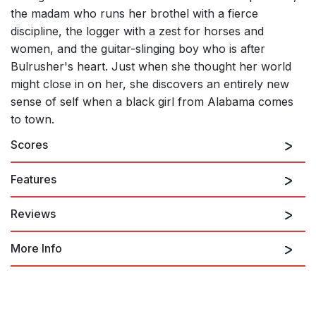
the madam who runs her brothel with a fierce
discipline, the logger with a zest for horses and
women, and the guitar-slinging boy who is after
Bulrusher's heart. Just when she thought her world
might close in on her, she discovers an entirely new
sense of self when a black girl from Alabama comes
to town.
Scores
Features
Reviews
More Info
"
Bulrusher
Is Quietly Brilliant at West Edge Opera"
"Stookey treats this material with reverent care... [creating] an
incantatory mood that focuses on the mythic."
"A master of musical styles."