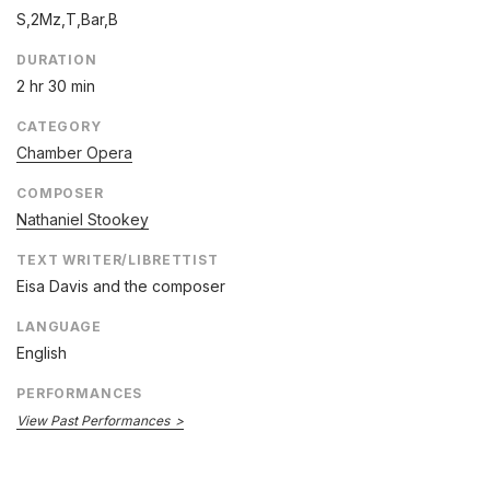
S,2Mz,T,Bar,B
DURATION
2 hr 30 min
CATEGORY
Chamber Opera
COMPOSER
Nathaniel Stookey
TEXT WRITER/LIBRETTIST
Eisa Davis and the composer
LANGUAGE
English
PERFORMANCES
View Past Performances