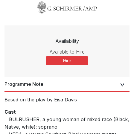
Availability
Available to Hire
Hire
Programme Note
Based on the play by Eisa Davis
Cast
BULRUSHER, a young woman of mixed race (Black,
Native, white): soprano