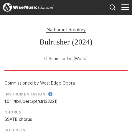
)
Nathaniel Stookey
Bulrusher (2024)
G Schirmer Inc
(World)
Commissioned by West Edge Opera
INSTRUMENTATION
1.0.1.1/
tbn/
perc/
pf/
str(33221)
CHORUS
SSATB chorus
SOLOISTS