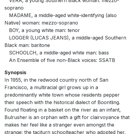
VERA, a young Southern Black woman: mezzo-
soprano
MADAME, a middle-aged white-identifying (also
Native) woman: mezzo-soprano
BOY, a young white man: tenor
LOGGER (LUCAS JEANS), a middle-aged Southern
Black man: baritone
SCHOOLCH, a middle-aged white man: bass
An Ensemble of five non-Black voices: SSATB
Synopsis
In 1955, in the redwood country north of San
Francisco, a multiracial girl grows up in a
predominantly white town whose residents pepper
their speech with the historical dialect of Boontling.
Found floating in a basket on the river as an infant,
Bulrusher is an orphan with a gift for clairvoyance that
makes her feel like a stranger even amongst the
strange: the taciturn schoolteacher who adopted her,