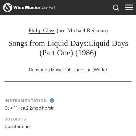
)
Philip Glass
(arr.
Michael Reisman
)
Songs from Liquid Days:Liquid Days
(Part One) (1986)
Dunvagen Music Publishers Inc
(World)
INSTRUMENTATION
Ct + 1.1+ca.2.2/
hpd.hp/
str
SOLOISTS
Countertenor