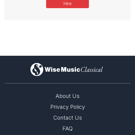
Hire
)
About Us
Privacy Policy
Contact Us
FAQ