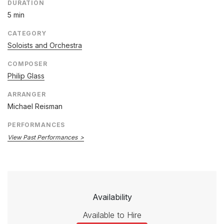
DURATION
5 min
CATEGORY
Soloists and Orchestra
COMPOSER
Philip Glass
ARRANGER
Michael Reisman
PERFORMANCES
View Past Performances
Availability
Available to Hire