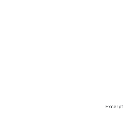
Excerpt