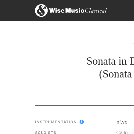
Leopold van der Pals - Cello
SOLOIST
RELEASED
Sonata in 
(Sonata
pf.vc
INSTRUMENTATION
Cello
SOLOISTS