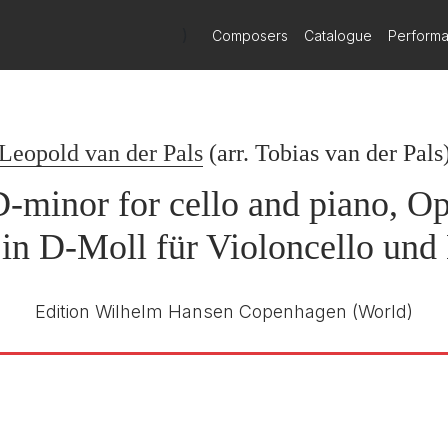
)
Composers
Catalogue
Perform
 Sonata No.1
Tobias van der Pals, cello; Pål Eide,
Piano
Leopold van der Pals
22nd November 2024
(arr.
Tobias van der Pals
D-minor for cello and piano, Op
 in D-Moll für Violoncello und 
Edition Wilhelm Hansen Copenhagen
(World)