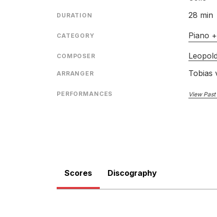
28 min
DURATION
Piano +
CATEGORY
Leopold
COMPOSER
Tobias 
ARRANGER
PERFORMANCES
View Past
Scores
Discography