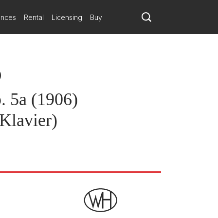
ances
Rental
Licensing
Buy
)
. 5a (1906)
Klavier)