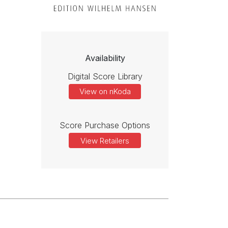
Availability
Digital Score Library
View on nKoda
Score Purchase Options
View Retailers