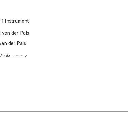
 1 Instrument
 van der Pals
van der Pals
 Performances