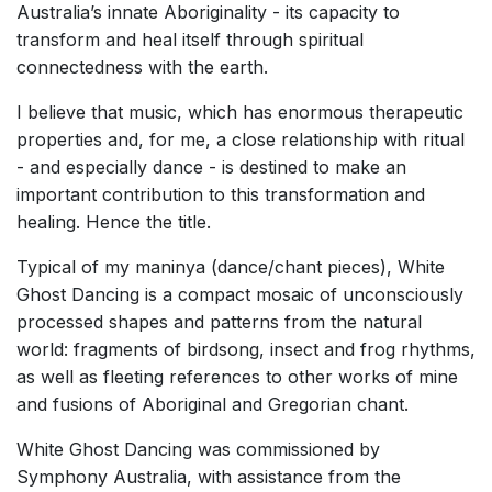
Australia’s innate Aboriginality - its capacity to
transform and heal itself through spiritual
connectedness with the earth.
I believe that music, which has enormous therapeutic
properties and, for me, a close relationship with ritual
- and especially dance - is destined to make an
important contribution to this transformation and
healing. Hence the title.
Typical of my maninya (dance/chant pieces), White
Ghost Dancing is a compact mosaic of unconsciously
processed shapes and patterns from the natural
world: fragments of birdsong, insect and frog rhythms,
as well as fleeting references to other works of mine
and fusions of Aboriginal and Gregorian chant.
White Ghost Dancing was commissioned by
Symphony Australia, with assistance from the