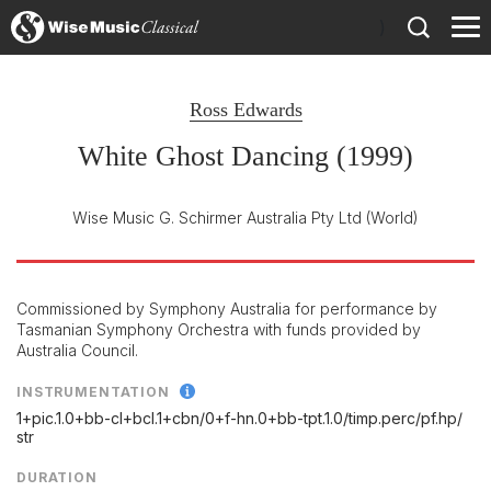
)
Ross Edwards
White Ghost Dancing (1999)
Wise Music G. Schirmer Australia Pty Ltd
(World)
Commissioned by Symphony Australia for performance by
Tasmanian Symphony Orchestra with funds provided by
Australia Council.
INSTRUMENTATION
1+pic.1.0+bb-cl+bcl.1+cbn/
0+f-hn.0+bb-tpt.1.0/
timp.perc/
pf.hp/
str
DURATION