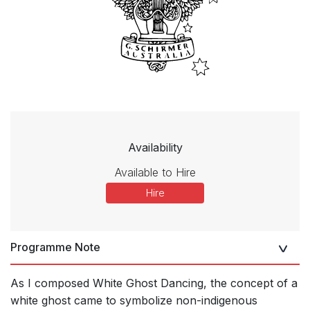
Availability
Available to Hire
Hire
Programme Note
As I composed White Ghost Dancing, the concept of a
white ghost came to symbolize non-indigenous