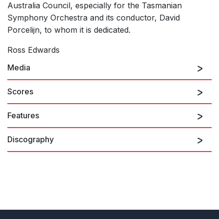
Australia Council, especially for the Tasmanian
Symphony Orchestra and its conductor, David
Porcelijn, to whom it is dedicated.
Ross Edwards
Media
Scores
Features
Discography
White Ghost Dancing