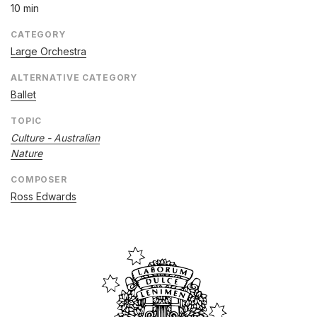
10 min
CATEGORY
Large Orchestra
ALTERNATIVE CATEGORY
Ballet
TOPIC
Culture - Australian
Nature
COMPOSER
Ross Edwards