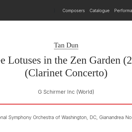
n Dun's New Clarinet Concerto
)
Composers
Catalogue
Perform
th March 2026
 21 March 2026, a new clarinet concerto by Tan Dun premieres at 
Tan Dun
e Lotuses in the Zen Garden (
(Clarinet Concerto)
G Schirmer Inc
(World)
onal Symphony Orchestra of Washington, DC, Gianandrea No