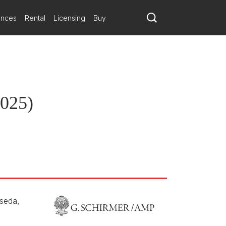
ances
Rental
Licensing
Buy
the Maison de la Radio et de la Musique.
2025)
seda,