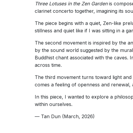
Three Lotuses in the Zen Garden
is compose
clarinet concerto together, imagining its sou
The piece begins with a quiet, Zen-like prel
stillness and quiet like if I was sitting in a
The second movement is inspired by the an
by the sound world suggested by the mural
Buddhist chant associated with the caves. I
across time.
The third movement turns toward light and j
comes a feeling of openness and renewal, a
In this piece, I wanted to explore a philosop
within ourselves.
— Tan Dun (March, 2026)