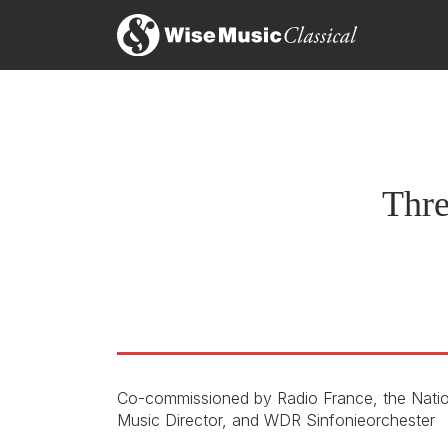
Ta
16
On
Thre
Co-commissioned by Radio France, the Nati
Music Director, and WDR Sinfonieorchester