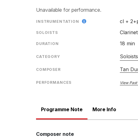
Unavailable for performance.
cl + 2+
INSTRUMENTATION
Clarinet
SOLOISTS
18 min
DURATION
Soloist
CATEGORY
Tan Du
COMPOSER
PERFORMANCES
View Past
Programme Note
More Info
Composer note