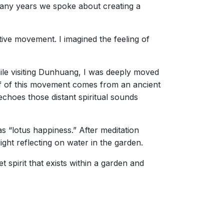
many years we spoke about creating a
tive movement. I imagined the feeling of
ile visiting Dunhuang, I was deeply moved
f of this movement comes from an ancient
echoes those distant spiritual sounds
s “lotus happiness.” After meditation
ght reflecting on water in the garden.
t spirit that exists within a garden and