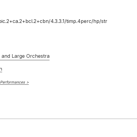
pic.2+ca.2+bcl.2+cbn/
4.3.3.1/
timp.4perc/
hp/
str
s and Large Orchestra
n
 Performances