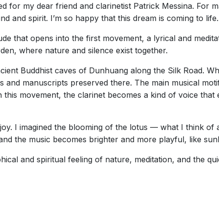
d for my dear friend and clarinetist Patrick Messina. For 
nd and spirit. I’m so happy that this dream is coming to life.
ude that opens into the first movement, a lyrical and medita
 garden, where nature and silence exist together.
cient Buddhist caves of Dunhuang along the Silk Road. Wh
s and manuscripts preserved there. The main musical moti
n this movement, the clarinet becomes a kind of voice that 
oy. I imagined the blooming of the lotus — what I think of a
nd the music becomes brighter and more playful, like sunli
hical and spiritual feeling of nature, meditation, and the quie