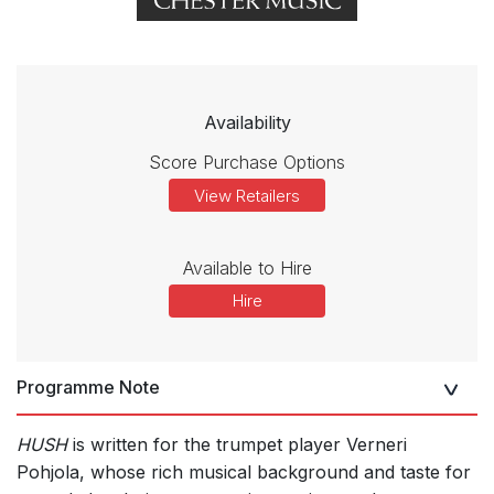
Availability
Score Purchase Options
View Retailers
Available to Hire
Hire
Programme Note
HUSH
is written for the trumpet player Verneri
Pohjola, whose rich musical background and taste for