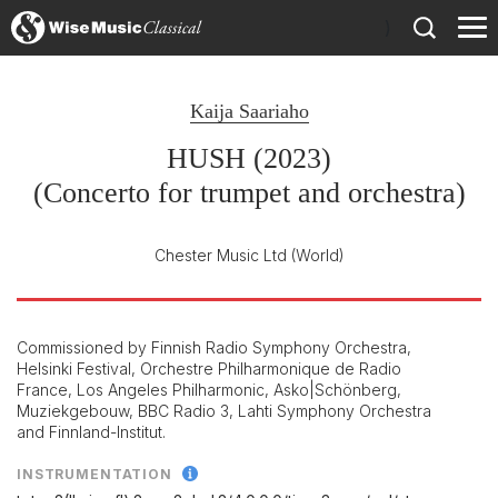
)
Kaija Saariaho
HUSH (2023)
(Concerto for trumpet and orchestra)
Chester Music Ltd
(World)
Commissioned by Finnish Radio Symphony Orchestra,
Helsinki Festival, Orchestre Philharmonique de Radio
France, Los Angeles Philharmonic, Asko|Schönberg,
Muziekgebouw, BBC Radio 3, Lahti Symphony Orchestra
and Finnland-Institut.
INSTRUMENTATION