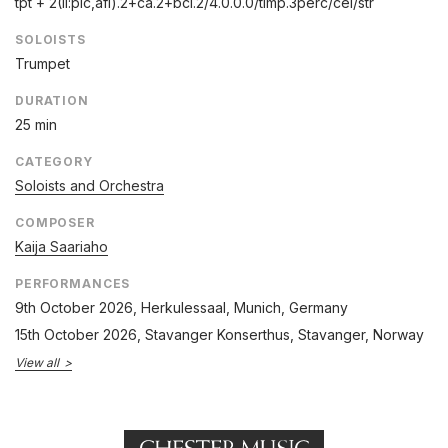
tpt + 2(II:pic,afl).2+ca.2+bcl.2/
4.0.0.0/
timp.3perc/
cel/
str
SOLOISTS
Trumpet
DURATION
25 min
CATEGORY
Soloists and Orchestra
COMPOSER
Kaija Saariaho
PERFORMANCES
9th October 2026
, Herkulessaal, Munich, Germany
15th October 2026
, Stavanger Konserthus, Stavanger, Norway
View all