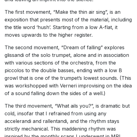
The first movement, “Make the thin air sing”, is an
exposition that presents most of the material, including
the title word ‘hush’. Starting from a low A-flat, it
moves upwards to the higher register.
The second movement, “Dream of falling” explores
glissandi of the solo trumpet, alone and in association
with various sections of the orchestra, from the
piccolos to the double basses, ending with a low B
growl that is one of the trumpet’s lowest sounds. (This
was workshopped with Verneri improvising on the idea
of a sound falling down the sides of a well.)
The third movement, “What ails you?”, is dramatic but
cold, insofar that I refrained from using any
accelerandi and rallentandi, and the rhythm stays
strictly mechanical. This maddening rhythm was
inspired by the monthly scans I underwent in MRI