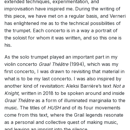
extended techniques, experimentation, and
improvisation have inspired me. During the writing of
this piece, we have met on a regular basis, and Verneri
has enlightened me as to the technical possibilities of
the trumpet. Each concerto is in a way a portrait of
the soloist for whom it was written, and so this one is
his.
As the solo trumpet played an important part in my
violin concerto
Graal Théâtre
(1994), which was my
first concerto, I was drawn to revisiting that material in
what is to be my last concerto. I was also inspired by
another kind of revisitation: Aleksi Barrière’s text
Not a
Knight
, written in 2018 to be spoken around and inside
Graal Théâtre
as a form of illuminated marginalia to the
music. The titles of
HUSH
and of its four movements
come from this text, where the Grail legends resonate
as a personal and collective quest of making music,
and leaving an imprint into the silence.