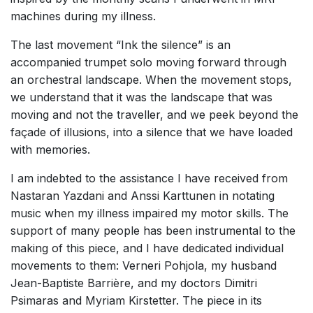
machines during my illness.
The last movement “Ink the silence” is an
accompanied trumpet solo moving forward through
an orchestral landscape. When the movement stops,
we understand that it was the landscape that was
moving and not the traveller, and we peek beyond the
façade of illusions, into a silence that we have loaded
with memories.
I am indebted to the assistance I have received from
Nastaran Yazdani and Anssi Karttunen in notating
music when my illness impaired my motor skills. The
support of many people has been instrumental to the
making of this piece, and I have dedicated individual
movements to them: Verneri Pohjola, my husband
Jean-Baptiste Barrière, and my doctors Dimitri
Psimaras and Myriam Kirstetter. The piece in its