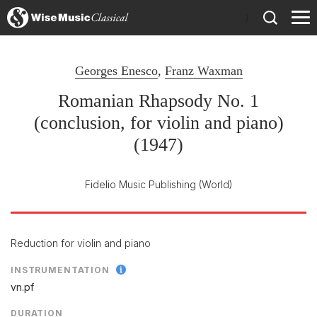
)
Georges Enesco
,
Franz Waxman
Romanian Rhapsody No. 1
(conclusion, for violin and piano)
(1947)
Fidelio Music Publishing
(World)
Reduction for violin and piano
INSTRUMENTATION
vn.pf
DURATION