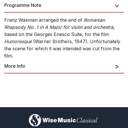
Programme Note
Franz Waxman arranged the end of
Romanian
Rhapsody No. 1 in A Major for violin and orchestra
,
based on the Georges Enesco Suite, for the film
Humoresque
(Warner Brothers, 1947). Unfortunately
the scene for which it was intended was cut from the
film.
More Info
for violin and orchestra
)