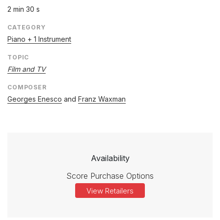
2 min 30 s
CATEGORY
Piano + 1 Instrument
TOPIC
Film and TV
COMPOSER
Georges Enesco
and
Franz Waxman
Availability
Score Purchase Options
View Retailers