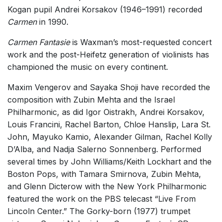
Kogan pupil Andrei Korsakov (1946–1991) recorded
Carmen
in 1990.
Carmen Fantasie
is Waxman’s most-requested concert
work and the post-Heifetz generation of violinists has
championed the music on every continent.
Maxim Vengerov and Sayaka Shoji have recorded the
composition with Zubin Mehta and the Israel
Philharmonic, as did Igor Oistrakh, Andrei Korsakov,
Louis Francini, Rachel Barton, Chloe Hanslip, Lara St.
John, Mayuko Kamio, Alexander Gilman, Rachel Kolly
D’Alba, and Nadja Salerno Sonnenberg. Performed
several times by John Williams/Keith Lockhart and the
Boston Pops, with Tamara Smirnova, Zubin Mehta,
and Glenn Dicterow with the New York Philharmonic
featured the work on the PBS telecast “Live From
Lincoln Center.” The Gorky-born (1977) trumpet