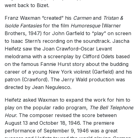
went back to Bizet.
Franz Waxman “created” his
Carmen
and
Tristan &
Isolde Fantasies
for the film
Humoresque
(Warner
Brothers, 1947) for John Garfield to “play” on screen
to Isaac Stern’s recording on the soundtrack. Jascha
Heifetz saw the Joan Crawford–Oscar Levant
melodrama with a screenplay by Clifford Odets based
on the famous Fannie Hurst story about the budding
career of a young New York violinist (Garfield) and his
patron (Crawford). The Jerry Wald production was
directed by Jean Negulesco.
Heifetz asked Waxman to expand the work for him to
play on the popular radio program,
The Bell Telephone
Hour
. The composer revised the score between
August 13 and October 18, 1946. The premiere
performance of September 9, 1946 was a great