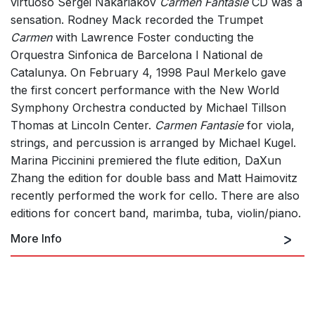
virtuoso Sergei Nakariakov
Carmen Fantasie
CD was a
sensation. Rodney Mack recorded the Trumpet
Carmen
with Lawrence Foster conducting the
Orquestra Sinfonica de Barcelona I National de
Catalunya. On February 4, 1998 Paul Merkelo gave
the first concert performance with the New World
Symphony Orchestra conducted by Michael Tillson
Thomas at Lincoln Center.
Carmen Fantasie
for viola,
strings, and percussion is arranged by Michael Kugel.
Marina Piccinini premiered the flute edition, DaXun
Zhang the edition for double bass and Matt Haimovitz
recently performed the work for cello. There are also
editions for concert band, marimba, tuba, violin/piano.
More Info
for viola and orchestra