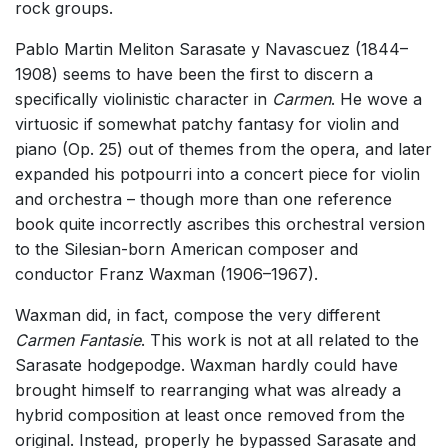
rock groups.
Pablo Martin Meliton Sarasate y Navascuez (1844–
1908) seems to have been the first to discern a
specifically violinistic character in
Carmen
. He wove a
virtuosic if somewhat patchy fantasy for violin and
piano (Op. 25) out of themes from the opera, and later
expanded his potpourri into a concert piece for violin
and orchestra – though more than one reference
book quite incorrectly ascribes this orchestral version
to the Silesian-born American composer and
conductor Franz Waxman (1906–1967).
Waxman did, in fact, compose the very different
Carmen Fantasie
. This work is not at all related to the
Sarasate hodgepodge. Waxman hardly could have
brought himself to rearranging what was already a
hybrid composition at least once removed from the
original. Instead, properly he bypassed Sarasate and