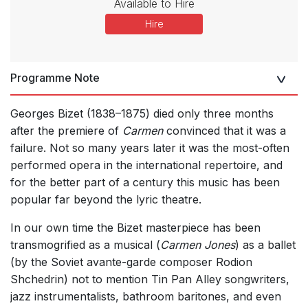
Available to Hire
Hire
Programme Note
Georges Bizet (1838–1875) died only three months
after the premiere of
Carmen
convinced that it was a
failure. Not so many years later it was the most-often
performed opera in the international repertoire, and
for the better part of a century this music has been
popular far beyond the lyric theatre.
In our own time the Bizet masterpiece has been
transmogrified as a musical (
Carmen Jones
) as a ballet
(by the Soviet avante-garde composer Rodion
Shchedrin) not to mention Tin Pan Alley songwriters,
jazz instrumentalists, bathroom baritones, and even