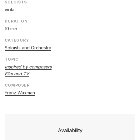
SOLOISTS
viola
DURATION
10 min
CATEGORY
Soloists and Orchestra
TOPIC
Inspired by composers
Film and TV
COMPOSER
Franz Waxman
Availability