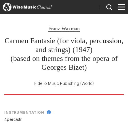
)
Franz Waxman
Carmen Fantasie (for viola, percussion,
and strings) (1947)
(based on themes from the opera of
Georges Bizet)
Fidelio Music Publishing
(World)
INSTRUMENTATION
4perc/
str