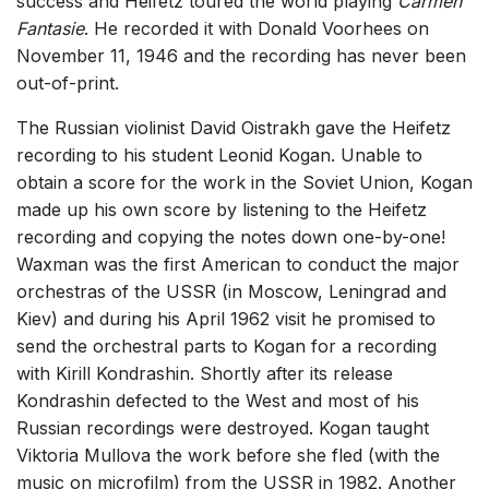
success and Heifetz toured the world playing
Carmen
Fantasie
. He recorded it with Donald Voorhees on
November 11, 1946 and the recording has never been
out-of-print.
The Russian violinist David Oistrakh gave the Heifetz
recording to his student Leonid Kogan. Unable to
obtain a score for the work in the Soviet Union, Kogan
made up his own score by listening to the Heifetz
recording and copying the notes down one-by-one!
Waxman was the first American to conduct the major
orchestras of the USSR (in Moscow, Leningrad and
Kiev) and during his April 1962 visit he promised to
send the orchestral parts to Kogan for a recording
with Kirill Kondrashin. Shortly after its release
Kondrashin defected to the West and most of his
Russian recordings were destroyed. Kogan taught
Viktoria Mullova the work before she fled (with the
music on microfilm) from the USSR in 1982. Another