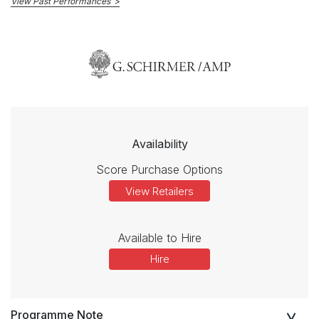
View Past Performances
Availability
Score Purchase Options
View Retailers
Available to Hire
Hire
Programme Note