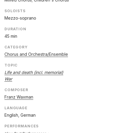
SOLOISTS
Mezzo-soprano
DURATION
45 min
CATEGORY
Chorus and Orchestra/Ensemble
TOPIC
Life and death (incl. memorial)
War
COMPOSER
Franz Waxman
LANGUAGE
English, German
PERFORMANCES