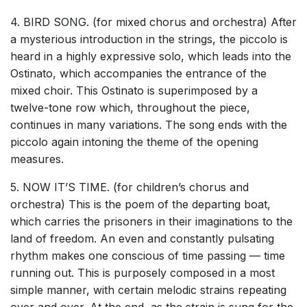
4. BIRD SONG. (for mixed chorus and orchestra) After
a mysterious introduction in the strings, the piccolo is
heard in a highly expressive solo, which leads into the
Ostinato, which accompanies the entrance of the
mixed choir. This Ostinato is superimposed by a
twelve-tone row which, throughout the piece,
continues in many variations. The song ends with the
piccolo again intoning the theme of the opening
measures.
5. NOW IT’S TIME. (for children’s chorus and
orchestra) This is the poem of the departing boat,
which carries the prisoners in their imaginations to the
land of freedom. An even and constantly pulsating
rhythm makes one conscious of time passing — time
running out. This is purposely composed in a most
simple manner, with certain melodic strains repeating
over and over. At the end, as the strain is sung for the