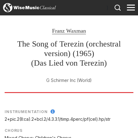
)
Franz Waxman
The Song of Terezin (orchestral
version) (1965)
(Das Lied von Terezin)
G Schirmer Inc
(World)
INSTRUMENTATION
2+pic.2(II:ca).2+bcl.2/
4.3.3.1/
timp.4perc/
pf(cel).hp/
str
CHORUS
Mixed Chorus; Children's Chorus