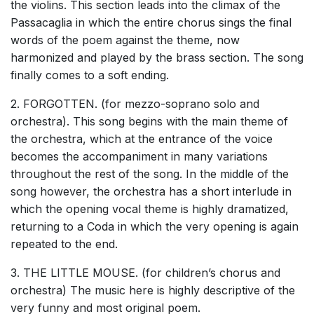
the violins. This section leads into the climax of the
Passacaglia in which the entire chorus sings the final
words of the poem against the theme, now
harmonized and played by the brass section. The song
finally comes to a soft ending.
2. FORGOTTEN. (for mezzo-soprano solo and
orchestra). This song begins with the main theme of
the orchestra, which at the entrance of the voice
becomes the accompaniment in many variations
throughout the rest of the song. In the middle of the
song however, the orchestra has a short interlude in
which the opening vocal theme is highly dramatized,
returning to a Coda in which the very opening is again
repeated to the end.
3. THE LITTLE MOUSE. (for children’s chorus and
orchestra) The music here is highly descriptive of the
very funny and most original poem.