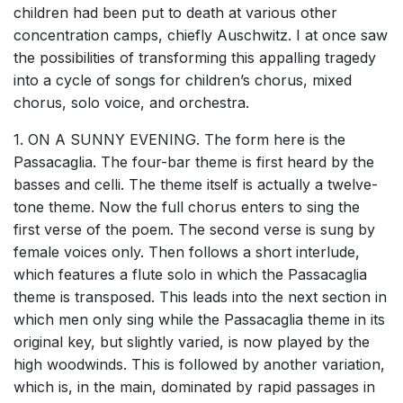
children had been put to death at various other
concentration camps, chiefly Auschwitz. I at once saw
the possibilities of transforming this appalling tragedy
into a cycle of songs for children’s chorus, mixed
chorus, solo voice, and orchestra.
1. ON A SUNNY EVENING. The form here is the
Passacaglia. The four-bar theme is first heard by the
basses and celli. The theme itself is actually a twelve-
tone theme. Now the full chorus enters to sing the
first verse of the poem. The second verse is sung by
female voices only. Then follows a short interlude,
which features a flute solo in which the Passacaglia
theme is transposed. This leads into the next section in
which men only sing while the Passacaglia theme in its
original key, but slightly varied, is now played by the
high woodwinds. This is followed by another variation,
which is, in the main, dominated by rapid passages in