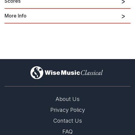
Scores
More Info
Finale: Die Furcht
pianos and percussion
accompaniment
)
mezzo-soprano and piano
About Us
Privacy Policy
liner notes and selected audio at the
Contact Us
Milken Archive
FAQ