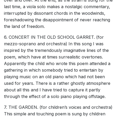
last time, a viola solo makes a nostalgic commentary,
interrupted by dissonant chords in the woodwinds,
foreshadowing the disappointment of never reaching
the land of freedom.
6. CONCERT IN THE OLD SCHOOL GARRET. (for
mezzo-soprano and orchestra) In this song I was
inspired by the tremendously imaginative lines of the
poem, which have at times surrealistic overtones.
Apparently the child who wrote this poem attended a
gathering in which somebody tried to entertain by
playing music on an old piano which had not been
used for years. There is a rather ghostly atmosphere
about all this and I have tried to capture it partly
through the effect of a solo piano playing offstage.
7. THE GARDEN. (for children’s voices and orchestra)
This simple and touching poem is sung by children