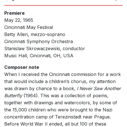
Premiere
May 22, 1965
Cincinnati May Festival
Betty Allen, mezzo-soprano
Cincinnati Symphony Orchestra
Stanislaw Skrowaczewski, conductor
Music Hall, Cincinnati, OH, USA
Composer note
When I received the Cincinnati commission for a work
that would include a children’s chorus, my attention
was drawn by chance to a book,
I Never Saw Another
Butterfly
(1964). This was a collection of poems,
together with drawings and watercolors, by some of
the 15,000 children who were brought to the Nazi
concentration camp of Terezinstadt near Prague.
Before World War II ended, all but 100 of these