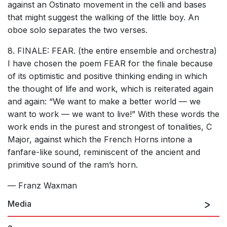
against an Ostinato movement in the celli and bases
that might suggest the walking of the little boy. An
oboe solo separates the two verses.
8. FINALE: FEAR. (the entire ensemble and orchestra)
I have chosen the poem FEAR for the finale because
of its optimistic and positive thinking ending in which
the thought of life and work, which is reiterated again
and again: “We want to make a better world — we
want to work — we want to live!” With these words the
work ends in the purest and strongest of tonalities, C
Major, against which the French Horns intone a
fanfare-like sound, reminiscent of the ancient and
primitive sound of the ram’s horn.
— Franz Waxman
Media