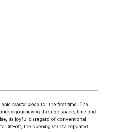
epic masterpiece for the first time. The
ts random journeying through space, time and
se, its joyful disregard of conventional
er lift-off, the opening stanza repeated