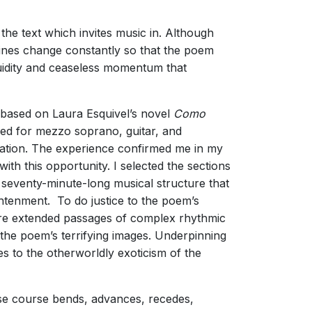
the text which invites music in. Although
 lines change constantly so that the poem
fluidity and ceaseless momentum that
 based on Laura Esquivel’s novel
Como
red for mezzo soprano, guitar, and
elation. The experience confirmed me in my
ith this opportunity. I selected the sections
a seventy-minute-long musical structure that
ghtenment. To do justice to the poem’s
 are extended passages of complex rhythmic
 the poem’s terrifying images. Underpinning
 to the otherworldly exoticism of the
hose course bends, advances, recedes,