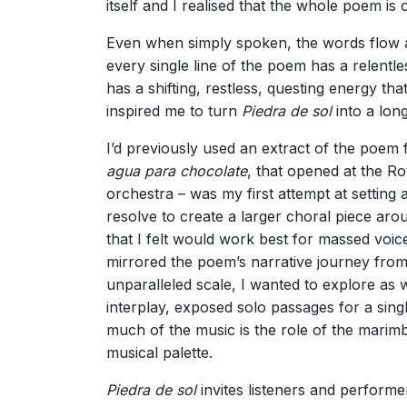
itself and I realised that the whole poem i
Even when simply spoken, the words flow and
every single line of the poem has a relentle
has a shifting, restless, questing energy th
inspired me to turn
Piedra de sol
into a lon
I’d previously used an extract of the poem 
agua para chocolate
, that opened at the R
orchestra – was my first attempt at setting
resolve to create a larger choral piece arou
that I felt would work best for massed voic
mirrored the poem’s narrative journey from
unparalleled scale, I wanted to explore as
interplay, exposed solo passages for a sing
much of the music is the role of the marim
musical palette.
Piedra de sol
invites listeners and perform