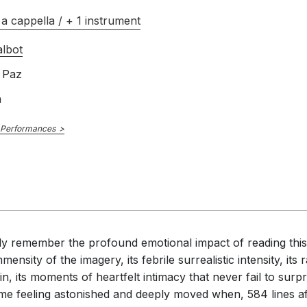
a cappella / + 1 instrument
lbot
 Paz
h
 Performances
idly remember the profound emotional impact of reading this 
mensity of the imagery, its febrile surrealistic intensity, i
, its moments of heartfelt intimacy that never fail to surpri
 me feeling astonished and deeply moved when, 584 lines aft