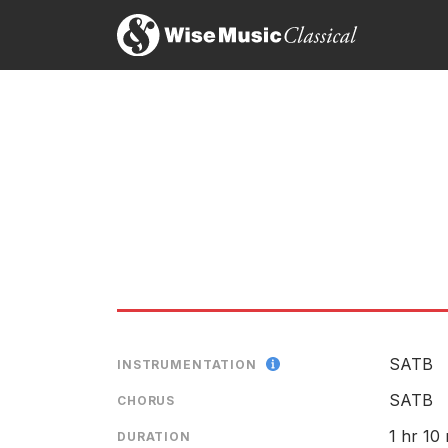
Jo
8t
Th
SATB
INSTRUMENTATION
SATB
CHORUS
1 hr 10
DURATION