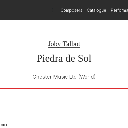
by Talbot with Conspirare
)
Composers
Catalogue
Perform
h January 2026
e world premiere of Piedra de Sol by Joby Talbot will take place i
Joby Talbot
Piedra de Sol
Chester Music Ltd
(World)
 min