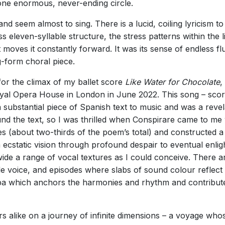
s one enormous, never-ending circle.
 seem almost to sing. There is a lucid, coiling lyricism to 
ss eleven-syllable structure, the stress patterns within the
at moves it constantly forward. It was its sense of endless 
g-form choral piece.
for the climax of my ballet score
Like Water for Chocolate
,
oyal Opera House in London in June 2022. This song – sco
 a substantial piece of Spanish text to music and was a rev
nd the text, so I was thrilled when Conspirare came to me w
es (about two-thirds of the poem’s total) and constructed 
 ecstatic vision through profound despair to eventual enli
 wide a range of vocal textures as I could conceive. There
le voice, and episodes where slabs of sound colour reflect
ba which anchors the harmonies and rhythm and contributes
ers alike on a journey of infinite dimensions – a voyage w