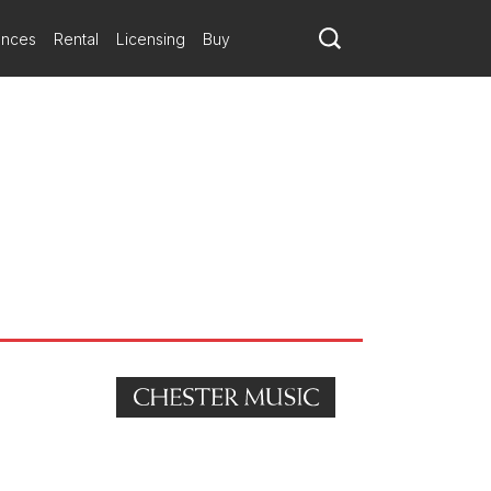
ances
Rental
Licensing
Buy
n Austin Texas on 23 January.