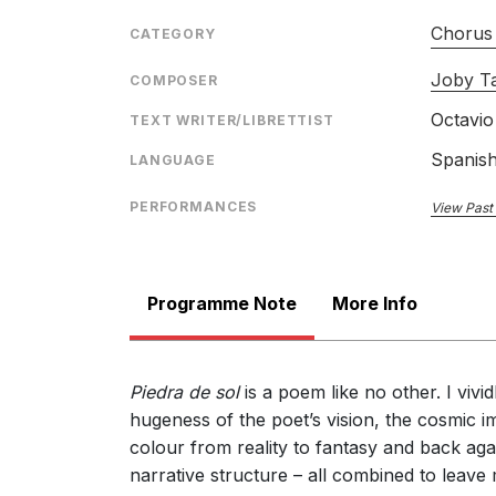
Chorus 
CATEGORY
Joby Ta
COMPOSER
Octavio
TEXT WRITER/LIBRETTIST
Spanis
LANGUAGE
PERFORMANCES
View Past
Programme Note
More Info
Piedra de sol
is a poem like no other. I viv
hugeness of the poet’s vision, the cosmic im
colour from reality to fantasy and back again
narrative structure – all combined to leave