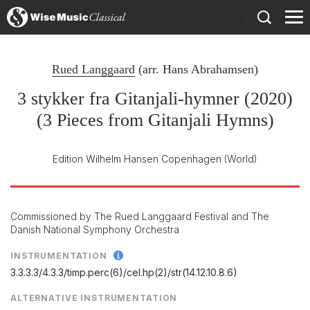
)
Rued Langgaard
(arr.
Hans Abrahamsen
)
3 stykker fra Gitanjali-hymner (2020)
(3 Pieces from Gitanjali Hymns)
Edition Wilhelm Hansen Copenhagen
(World)
Commissioned by The Rued Langgaard Festival and The
Danish National Symphony Orchestra
INSTRUMENTATION
3.3.3.3/
4.3.3/
timp.perc(6)/
cel.hp(2)/
str(14.12.10.8.6)
ALTERNATIVE INSTRUMENTATION