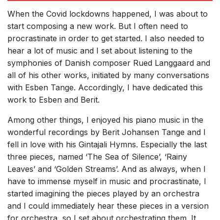
When the Covid lockdowns happened, I was about to
start composing a new work. But I often need to
procrastinate in order to get started. I also needed to
hear a lot of music and I set about listening to the
symphonies of Danish composer Rued Langgaard and
all of his other works, initiated by many conversations
with Esben Tange. Accordingly, I have dedicated this
work to Esben and Berit.
Among other things, I enjoyed his piano music in the
wonderful recordings by Berit Johansen Tange and I
fell in love with his Gintajali Hymns. Especially the last
three pieces, named ‘The Sea of Silence’, ‘Rainy
Leaves’ and ‘Golden Streams’. And as always, when I
have to immense myself in music and procrastinate, I
started imagining the pieces played by an orchestra
and I could immediately hear these pieces in a version
for orchestra, so I set about orchestrating them. It