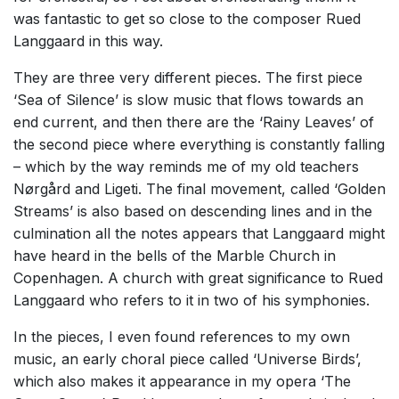
was fantastic to get so close to the composer Rued
Langgaard in this way.
They are three very different pieces. The first piece
‘Sea of Silence’ is slow music that flows towards an
end current, and then there are the ‘Rainy Leaves’ of
the second piece where everything is constantly falling
– which by the way reminds me of my old teachers
Nørgård and Ligeti. The final movement, called ‘Golden
Streams’ is also based on descending lines and in the
culmination all the notes appears that Langgaard might
have heard in the bells of the Marble Church in
Copenhagen. A church with great significance to Rued
Langgaard who refers to it in two of his symphonies.
In the pieces, I even found references to my own
music, an early choral piece called ‘Universe Birds’,
which also makes it appearance in my opera ‘The