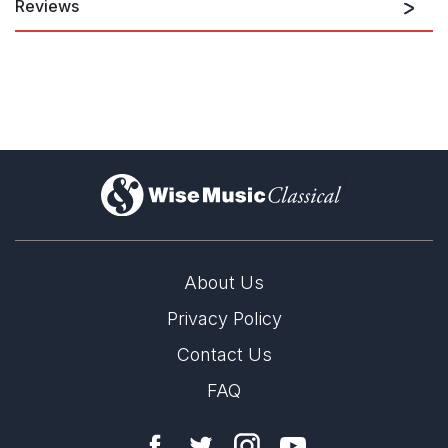
Reviews
In Abrahamsen's orchestration of 'Sea of Silence' (from
'Gitanjali Hymns'), the throbbing, deep strings created wide
pathos. A harp at the top and passionate chromaticism from the
bright strings contributed to the sensuality of the movement,
which became almost erotic. It was masterfully orchestrated by
the living Danish composer, who thus gave his late colleague
[Rued Langgaard] and the rest of us a very precious gift.
)
Jeppe Rönnow, Klassisk.org
9th September 2022
About Us
Privacy Policy
Contact Us
FAQ