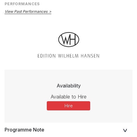
PERFORMANCES
View Past Performances
Availability
Available to Hire
Hire
Programme Note