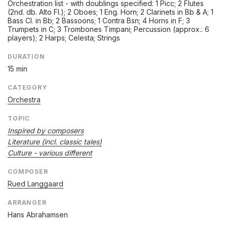
Orchestration list - with doublings specified: 1 Picc; 2 Flutes
(2nd. db. Alto Fl.); 2 Oboes; 1 Eng. Horn; 2 Clarinets in Bb & A; 1
Bass Cl. in Bb; 2 Bassoons; 1 Contra Bsn; 4 Horns in F; 3
Trumpets in C; 3 Trombones Timpani; Percussion (approx.: 6
players); 2 Harps; Celesta; Strings
DURATION
15 min
CATEGORY
Orchestra
TOPIC
Inspired by composers
Literature (incl. classic tales)
Culture - various different
COMPOSER
Rued Langgaard
ARRANGER
Hans Abrahamsen