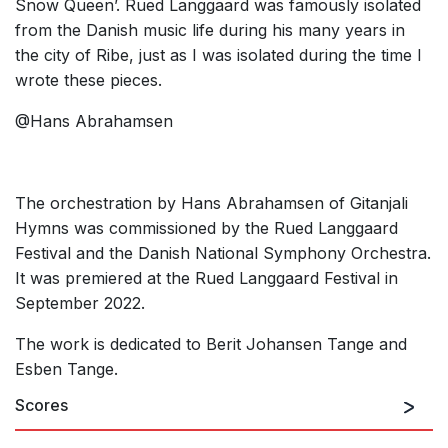
Snow Queen’. Rued Langgaard was famously isolated
from the Danish music life during his many years in
the city of Ribe, just as I was isolated during the time I
wrote these pieces.
@Hans Abrahamsen
The orchestration by Hans Abrahamsen of Gitanjali
Hymns was commissioned by the Rued Langgaard
Festival and the Danish National Symphony Orchestra.
It was premiered at the Rued Langgaard Festival in
September 2022.
The work is dedicated to Berit Johansen Tange and
Esben Tange.
Scores