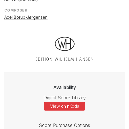
COMPOSER
Axel Borup-Jørgensen
Availability
Digital Score Library
View on nKoda
Score Purchase Options