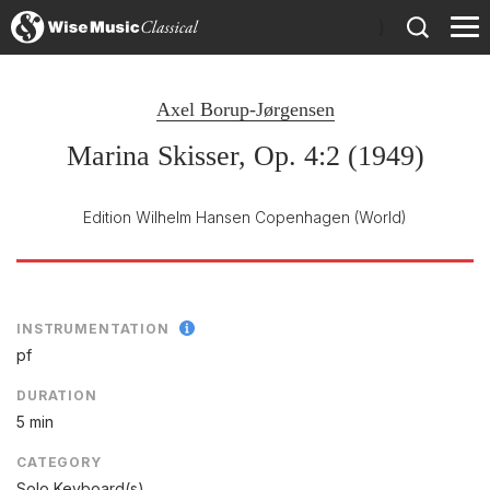
)
Axel Borup-Jørgensen
Marina Skisser, Op. 4:2 (1949)
Edition Wilhelm Hansen Copenhagen
(World)
INSTRUMENTATION
pf
DURATION
5 min
CATEGORY
Solo Keyboard(s)