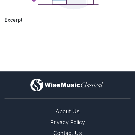
Excerpt
)
About Us
Privacy Policy
Contact Us