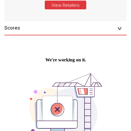
View Retailers
Scores