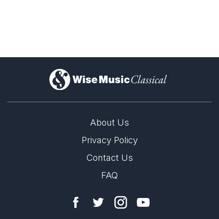
version for chamber orchestra
)
version for orchestra
About Us
Privacy Policy
Contact Us
version for percussion and strings
FAQ