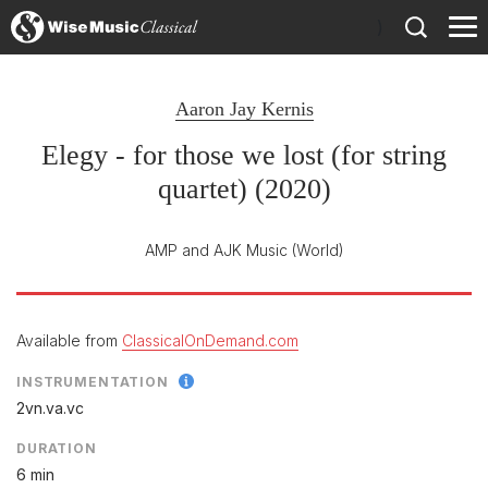
)
Aaron Jay Kernis
Elegy - for those we lost (for string
quartet) (2020)
AMP and AJK Music
(World)
Available from
ClassicalOnDemand.com
INSTRUMENTATION
2vn.va.vc
DURATION
6 min