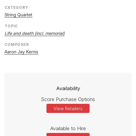
CATEGORY
String Quartet
TOPIC
Life and death (incl. memorial)
COMPOSER
Aaron Jay Kernis
Availability
Score Purchase Options
View Retailers
Available to Hire