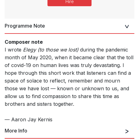
Hire
Programme Note
Composer note
I wrote
Elegy (to those we lost)
during the pandemic
month of May 2020, when it became clear that the toll
of covid-19 on human lives was truly devastating. I
hope through this short work that listeners can find a
space of solace to reflect, remember and mourn
those we have lost — known or unknown to us, and
allow us to find compassion to share this time as
brothers and sisters together.
— Aaron Jay Kernis
More Info