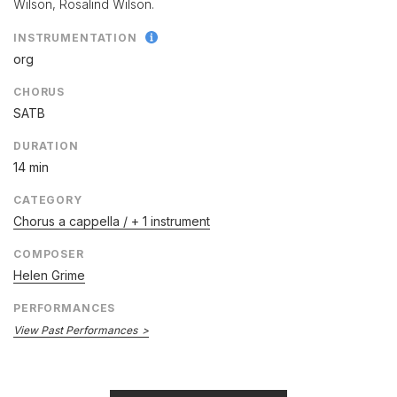
Wilson, Rosalind Wilson.
INSTRUMENTATION
org
CHORUS
SATB
DURATION
14 min
CATEGORY
Chorus a cappella / + 1 instrument
COMPOSER
Helen Grime
PERFORMANCES
View Past Performances