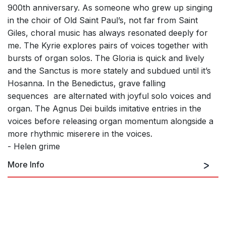
900th anniversary. As someone who grew up singing
in the choir of Old Saint Paul’s, not far from Saint
Giles, choral music has always resonated deeply for
me. The Kyrie explores pairs of voices together with
bursts of organ solos. The Gloria is quick and lively
and the Sanctus is more stately and subdued until it’s
Hosanna. In the Benedictus, grave falling
sequences
are alternated with joyful solo voices and
organ. The Agnus Dei builds imitative entries in the
voices before releasing organ momentum alongside a
more rhythmic miserere in the voices.
- Helen grime
More Info