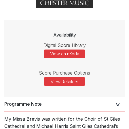
Availability
Digital Score Library
View on nKoda
Score Purchase Options
View Retailers
Programme Note
My Missa Brevis was written for the Choir of St Giles
Cathedral and Michael Harris Saint Giles Cathedral’s