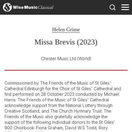
)
Helen Grime
Missa Brevis (2023)
Chester Music Ltd
(World)
Commissioned by The Friends of the Music of St Giles'
Cathedral Edinburgh for the Choir of St Giles' Cathedral and
first performed on 28 October 2023 conducted by Michael
Harris. The Friends of the Music of St Giles' Cathedral
acknowledge support from the National Lottery through
Creative Scotland, and The Church Hymnary Trust. The
Friends of the Music also gratefully acknowledge the
support of the following individual donors to the St Giles’
900 Choirbook: Fiona Graham, David W.S Todd, Rory