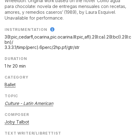
Wheeldon. Original work based on the novel ‘Como agua
para chocolate: novela de entregas mensuales con recetas,
amores, y remedios caseros’ (1989), by Laura Esquivel.
Unavailable for performance.
INSTRUMENTATION
3(II:pic,cedarfl,ocarina,pic.ocarina.III:pic,afl).2(II:ca).2(II:bcl).2(II:c
bn)/
3.3.3.1/
timp(perc).6perc/
2hp.pf/
gtr/
str
DURATION
1 hr 20 min
CATEGORY
Ballet
TOPIC
Culture - Latin American
COMPOSER
Joby Talbot
TEXT WRITER/LIBRETTIST