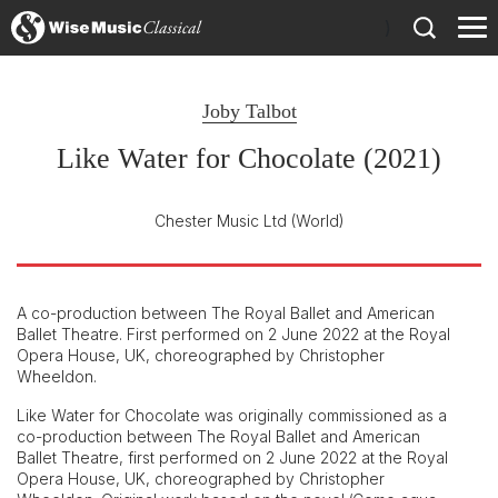
)
Joby Talbot
Like Water for Chocolate (2021)
Chester Music Ltd
(World)
A co-production between The Royal Ballet and American
Ballet Theatre. First performed on 2 June 2022 at the Royal
Opera House, UK, choreographed by Christopher
Wheeldon.
Like Water for Chocolate was originally commissioned as a
co-production between The Royal Ballet and American
Ballet Theatre, first performed on 2 June 2022 at the Royal
Opera House, UK, choreographed by Christopher