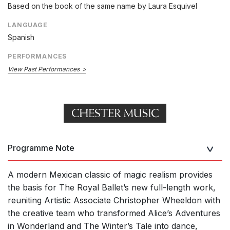
Based on the book of the same name by Laura Esquivel
LANGUAGE
Spanish
PERFORMANCES
View Past Performances
Programme Note
A modern Mexican classic of magic realism provides
the basis for The Royal Ballet’s new full-length work,
reuniting Artistic Associate Christopher Wheeldon with
the creative team who transformed Alice’s Adventures
in Wonderland and The Winter’s Tale into dance,