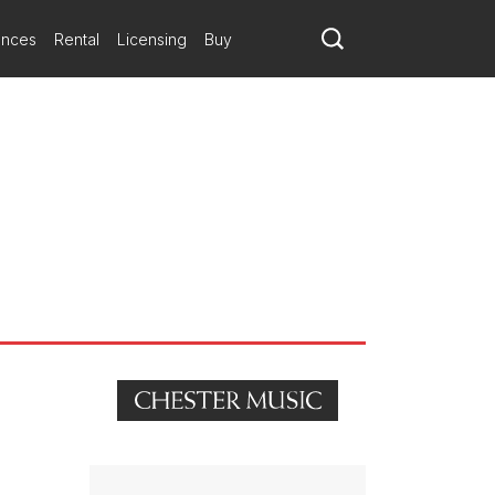
ances
Rental
Licensing
Buy
nning composer Brian Elias.