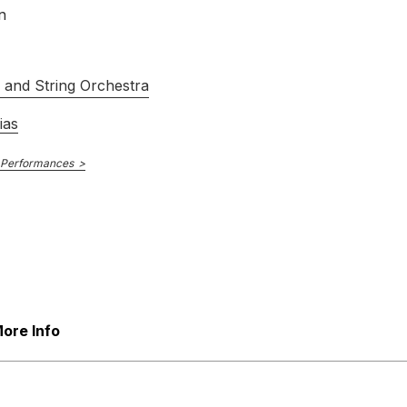
n
s and String Orchestra
ias
 Performances
ore Info