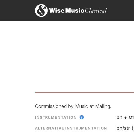
Br
26
Brian Elias: Music for Wind
Si
LABEL
CATALOGU
ENSEMBLE
SOLOIST
RELEASED
Commissioned by Music at Malling.
bn + st
INSTRUMENTATION
bn/str (m
ALTERNATIVE INSTRUMENTATION