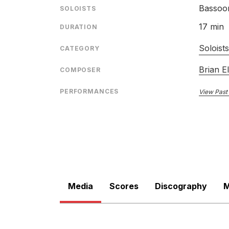
Bassoo
SOLOISTS
17 min
DURATION
Soloist
CATEGORY
Brian El
COMPOSER
PERFORMANCES
View Past
Media
Scores
Discography
M