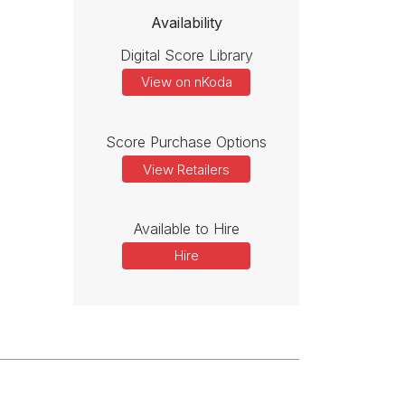
Availability
Digital Score Library
View on nKoda
Score Purchase Options
View Retailers
Available to Hire
Hire