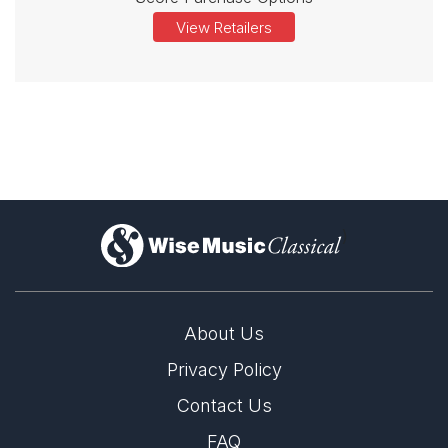
View Retailers
)
About Us
Privacy Policy
Contact Us
FAQ