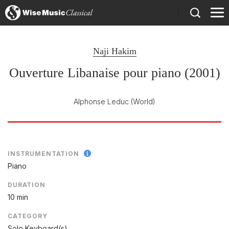
)
Naji Hakim
Ouverture Libanaise pour piano (2001)
Alphonse Leduc
(World)
INSTRUMENTATION
Piano
DURATION
10 min
CATEGORY
Solo Keyboard(s)