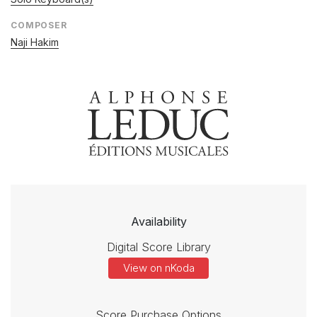
COMPOSER
Naji Hakim
Availability
Digital Score Library
View on nKoda
Score Purchase Options