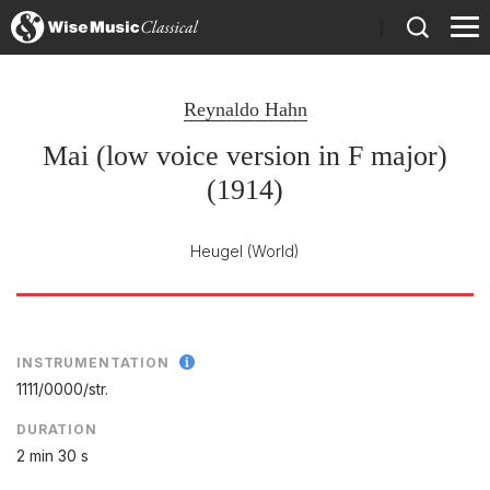
)
Reynaldo Hahn
Mai (low voice version in F major)
(1914)
Heugel
(World)
INSTRUMENTATION
1111/
0000/
str.
DURATION
2 min 30 s