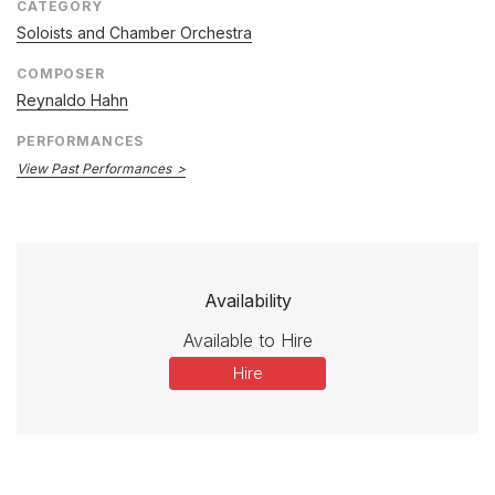
CATEGORY
Soloists and Chamber Orchestra
COMPOSER
Reynaldo Hahn
PERFORMANCES
View Past Performances
Availability
Available to Hire
Hire