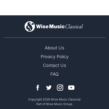
)
About Us
Privacy Policy
Contact Us
FAQ
Copyright 2026 Wise Music Classical.
Part of Wise Music Group.