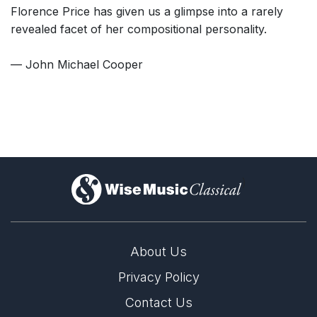
Florence Price has given us a glimpse into a rarely
revealed facet of her compositional personality.
— John Michael Cooper
)
About Us
Privacy Policy
Contact Us