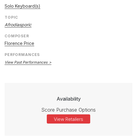
Solo Keyboard(s)
TOPIC
Afrodiasporic
COMPOSER
Florence Price
PERFORMANCES
View Past Performances
Availability
Score Purchase Options
View Retailers