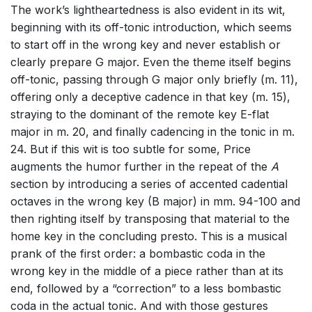
The work’s lightheartedness is also evident in its wit,
beginning with its off-tonic introduction, which seems
to start off in the wrong key and never establish or
clearly prepare G major. Even the theme itself begins
off-tonic, passing through G major only briefly (m. 11),
offering only a deceptive cadence in that key (m. 15),
straying to the dominant of the remote key E-flat
major in m. 20, and finally cadencing in the tonic in m.
24. But if this wit is too subtle for some, Price
augments the humor further in the repeat of the
A
section by introducing a series of accented cadential
octaves in the wrong key (B major) in mm. 94-100 and
then righting itself by transposing that material to the
home key in the concluding presto. This is a musical
prank of the first order: a bombastic coda in the
wrong key in the middle of a piece rather than at its
end, followed by a “correction” to a less bombastic
coda in the actual tonic. And with those gestures