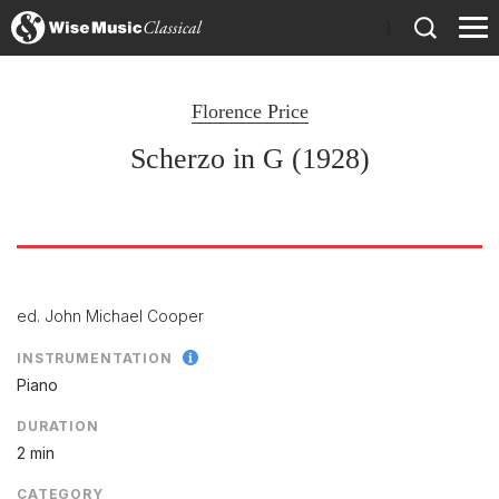
)
Florence Price
Scherzo in G (1928)
ed. John Michael Cooper
INSTRUMENTATION
Piano
DURATION
2 min
CATEGORY