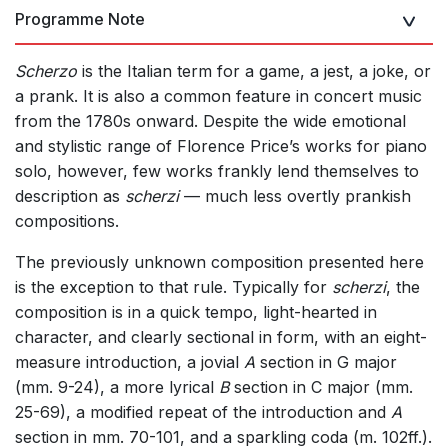
Programme Note
Scherzo
is the Italian term for a game, a jest, a joke, or
a prank. It is also a common feature in concert music
from the 1780s onward. Despite the wide emotional
and stylistic range of Florence Price’s works for piano
solo, however, few works frankly lend themselves to
description as
scherzi
— much less overtly prankish
compositions.
The previously unknown composition presented here
is the exception to that rule. Typically for
scherzi
, the
composition is in a quick tempo, light-hearted in
character, and clearly sectional in form, with an eight-
measure introduction, a jovial
A
section in G major
(mm. 9-24), a more lyrical
B
section in C major (mm.
25-69), a modified repeat of the introduction and
A
section in mm. 70-101, and a sparkling coda (m. 102ff.).