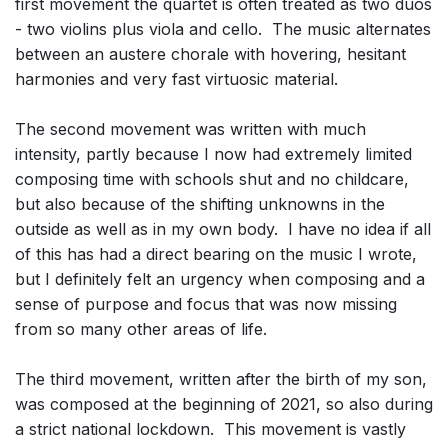
first movement the quartet is often treated as two duos
- two violins plus viola and cello. The music alternates
between an austere chorale with hovering, hesitant
harmonies and very fast virtuosic material.
The second movement was written with much
intensity, partly because I now had extremely limited
composing time with schools shut and no childcare,
but also because of the shifting unknowns in the
outside as well as in my own body. I have no idea if all
of this has had a direct bearing on the music I wrote,
but I definitely felt an urgency when composing and a
sense of purpose and focus that was now missing
from so many other areas of life.
The third movement, written after the birth of my son,
was composed at the beginning of 2021, so also during
a strict national lockdown. This movement is vastly