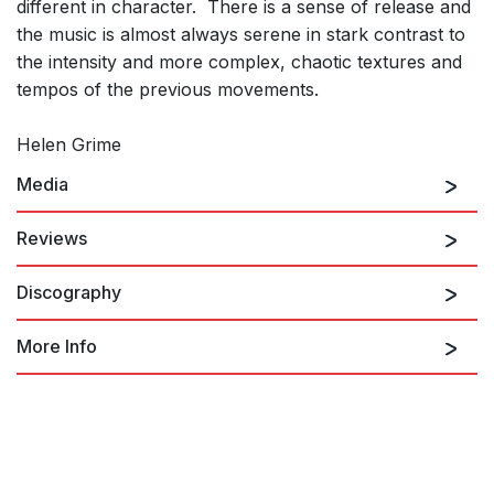
different in character. There is a sense of release and
the music is almost always serene in stark contrast to
the intensity and more complex, chaotic textures and
tempos of the previous movements.
Helen Grime
Media
Reviews
Discography
Helen Grime’s String Quartet No. 2 is a major work in her
catalogue.
Grime: String Quartet No. 2 (movt I.)
More Info
Christian Carey, Sequenza 21
18th November 2023
Bracing Change 2
...a powerful, compelling and absorbing work played with a
combination of grit and polish by the Heath Quartet. ...Powerful
stuff.