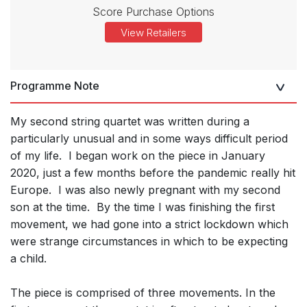
Score Purchase Options
View Retailers
Programme Note
My second string quartet was written during a
particularly unusual and in some ways difficult period
of my life. I began work on the piece in January
2020, just a few months before the pandemic really hit
Europe. I was also newly pregnant with my second
son at the time. By the time I was finishing the first
movement, we had gone into a strict lockdown which
were strange circumstances in which to be expecting
a child.
The piece is comprised of three movements. In the