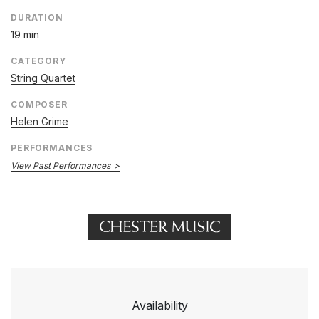
DURATION
19 min
CATEGORY
String Quartet
COMPOSER
Helen Grime
PERFORMANCES
View Past Performances
Availability