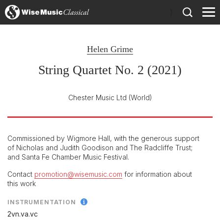
)
Helen Grime
String Quartet No. 2 (2021)
Chester Music Ltd
(World)
Commissioned by Wigmore Hall, with the generous support
of Nicholas and Judith Goodison and The Radcliffe Trust;
and Santa Fe Chamber Music Festival.
Contact
promotion@wisemusic.com
for information about
this work
INSTRUMENTATION
2vn.va.vc