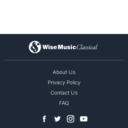
)
About Us
Privacy Policy
Contact Us
FAQ