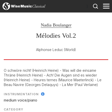
)
Nadia Boulanger
Mélodies Vol.2
Alphonse Leduc
(World)
O schwöre nicht! (Heinrich Heine) - Was will die einsame
Thräne (Heinrich Heine) - Ach! Die Augen sind es wieder
(Heinrich Heine) - Heures ternes (Maurice Maeterlinck) - Le
Beau Navire (Georges Delaquys) - La Mer (Paul Verlaine)
INSTRUMENTATION
medium voice/
piano
CATEGORY