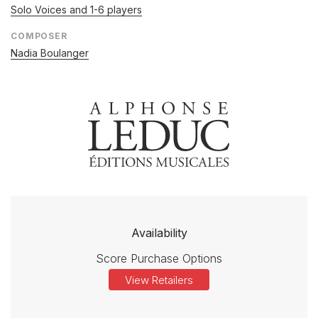
Solo Voices and 1-6 players
COMPOSER
Nadia Boulanger
Availability
Score Purchase Options
View Retailers