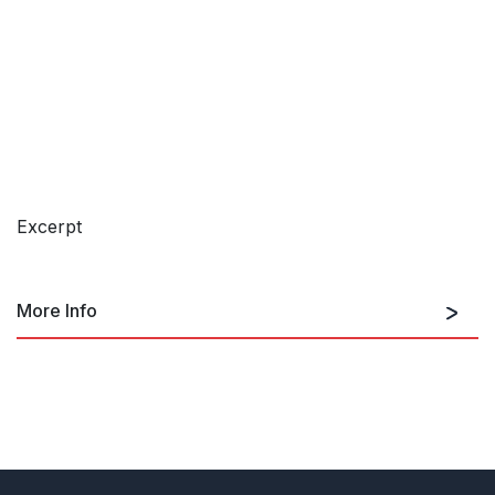
Excerpt
More Info
Den sorte fugl for blandet kor SATB
og klaver