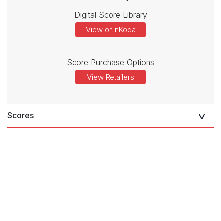
Digital Score Library
View on nKoda
Score Purchase Options
View Retailers
Scores