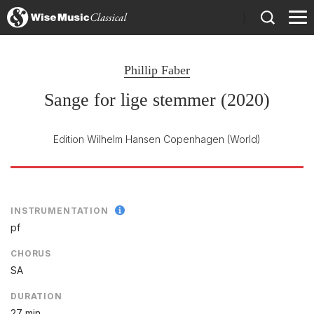
)
Phillip Faber
Sange for lige stemmer (2020)
Edition Wilhelm Hansen Copenhagen
(World)
INSTRUMENTATION
pf
CHORUS
SA
DURATION
27 min