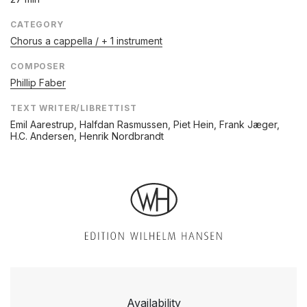
CATEGORY
Chorus a cappella / + 1 instrument
COMPOSER
Phillip Faber
TEXT WRITER/LIBRETTIST
Emil Aarestrup, Halfdan Rasmussen, Piet Hein, Frank Jæger,
H.C. Andersen, Henrik Nordbrandt
Availability