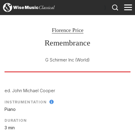
)
Florence Price
Remembrance
G Schirmer Inc
(World)
ed. John Michael Cooper
INSTRUMENTATION
Piano
DURATION
3 min