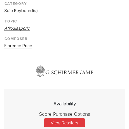
CATEGORY
Solo Keyboard(s)
TOPIC
Afrodiasporic
COMPOSER
Florence Price
Availability
Score Purchase Options
View Retailers