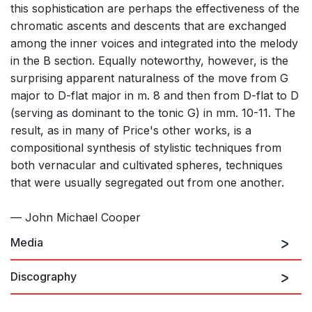
this sophistication are perhaps the effectiveness of the
chromatic ascents and descents that are exchanged
among the inner voices and integrated into the melody
in the B section. Equally noteworthy, however, is the
surprising apparent naturalness of the move from G
major to D-flat major in m. 8 and then from D-flat to D
(serving as dominant to the tonic G) in mm. 10-11. The
result, as in many of Price's other works, is a
compositional synthesis of stylistic techniques from
both vernacular and cultivated spheres, techniques
that were usually segregated out from one another.
— John Michael Cooper
Media
Discography