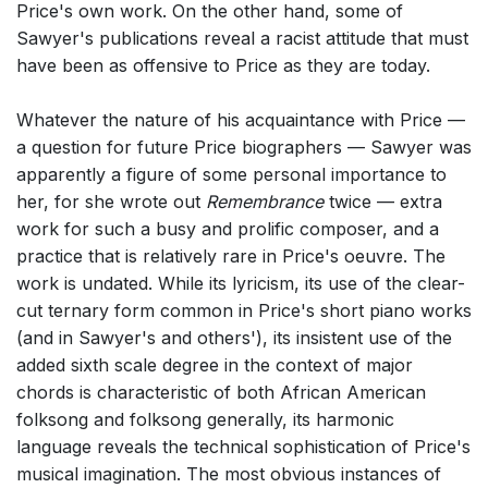
Price's own work. On the other hand, some of
Sawyer's publications reveal a racist attitude that must
have been as offensive to Price as they are today.
Whatever the nature of his acquaintance with Price —
a question for future Price biographers — Sawyer was
apparently a figure of some personal importance to
her, for she wrote out
Remembrance
twice — extra
work for such a busy and prolific composer, and a
practice that is relatively rare in Price's oeuvre. The
work is undated. While its lyricism, its use of the clear-
cut ternary form common in Price's short piano works
(and in Sawyer's and others'), its insistent use of the
added sixth scale degree in the context of major
chords is characteristic of both African American
folksong and folksong generally, its harmonic
language reveals the technical sophistication of Price's
musical imagination. The most obvious instances of