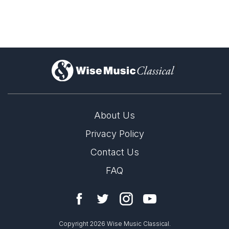
Florence Price Piano
Discoveries
)
About Us
Privacy Policy
Contact Us
FAQ
Copyright 2026 Wise Music Classical.