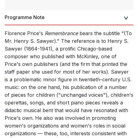
Programme Note
Florence Price's
Remembrance
bears the subtitle "(To
Mr. Henry S. Sawyer)." The reference is to Henry S.
Sawyer (1864-1941), a prolific Chicago-based
composer who published with McKinley, one of
Price's own publishers (and the firm that printed the
staff paper she used for most of her works). Sawyer
is a problematic minor figure in twentieth-century U.S.
music: on the one hand, his publication of a number
of pieces for children ("unchanged voices"), children's
operettas, songs, and short piano pieces reveals a
didactic musical bent that would have resonated with
Price's own. He also was involved in promoting
women's organizations and women's roles in social
organizations — these, too, interests consistent with