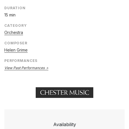
DURATION
15 min
CATEGORY
Orchestra
COMPOSER
Helen Grime
PERFORMANCES
View Past Performances
Availability