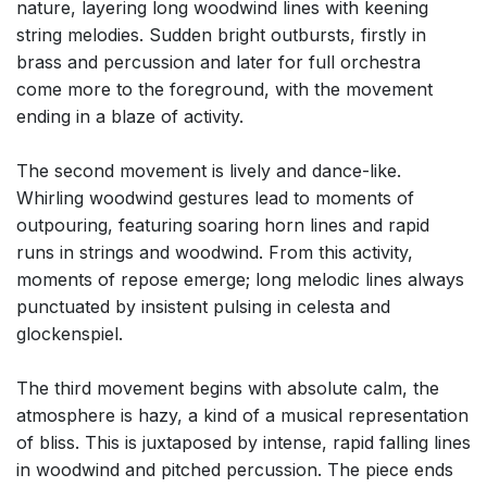
nature, layering long woodwind lines with keening
string melodies. Sudden bright outbursts, firstly in
brass and percussion and later for full orchestra
come more to the foreground, with the movement
ending in a blaze of activity.
The second movement is lively and dance-like.
Whirling woodwind gestures lead to moments of
outpouring, featuring soaring horn lines and rapid
runs in strings and woodwind. From this activity,
moments of repose emerge; long melodic lines always
punctuated by insistent pulsing in celesta and
glockenspiel.
The third movement begins with absolute calm, the
atmosphere is hazy, a kind of a musical representation
of bliss. This is juxtaposed by intense, rapid falling lines
in woodwind and pitched percussion. The piece ends