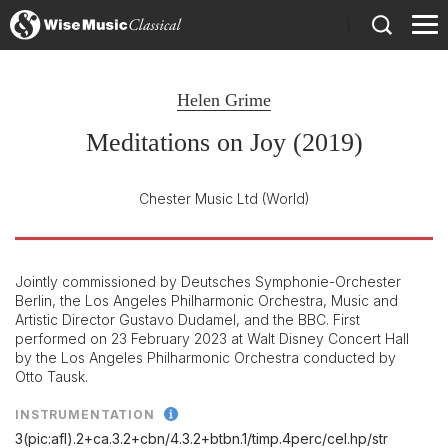
)
Helen Grime
Meditations on Joy (2019)
Chester Music Ltd
(World)
Jointly commissioned by Deutsches Symphonie-Orchester
Berlin, the Los Angeles Philharmonic Orchestra, Music and
Artistic Director Gustavo Dudamel, and the BBC. First
performed on 23 February 2023 at Walt Disney Concert Hall
by the Los Angeles Philharmonic Orchestra conducted by
Otto Tausk.
INSTRUMENTATION
3(pic:afl).2+ca.3.2+cbn/
4.3.2+btbn.1/
timp.4perc/
cel.hp/
str