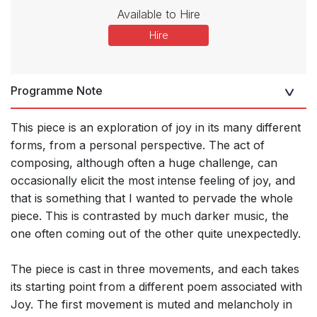
Available to Hire
Hire
Programme Note
This piece is an exploration of joy in its many different
forms, from a personal perspective. The act of
composing, although often a huge challenge, can
occasionally elicit the most intense feeling of joy, and
that is something that I wanted to pervade the whole
piece. This is contrasted by much darker music, the
one often coming out of the other quite unexpectedly.
The piece is cast in three movements, and each takes
its starting point from a different poem associated with
Joy. The first movement is muted and melancholy in