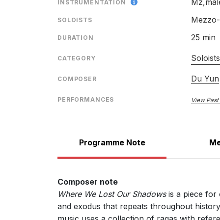
Mz,male
INSTRUMENTATION
Mezzo-s
SOLOISTS
25 min
DURATION
Soloist
CATEGORY
Du Yun
COMPOSER
PERFORMANCES
View Past
Programme Note
Me
Composer note
Where We Lost Our Shadows
is a piece for
and exodus that repeats throughout history
music uses a collection of ragas with refer