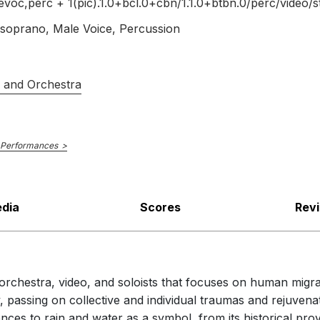
voc,perc + 1(pic).1.0+bcl.0+cbn/
1.1.0+btbn.0/
perc/
video/
s
oprano, Male Voice, Percussion
s and Orchestra
 Performances
dia
Scores
Rev
 orchestra, video, and soloists that focuses on human mig
, passing on collective and individual traumas and rejuvena
ences to rain and water as a symbol, from its historical pro