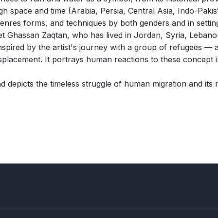
gh space and time (Arabia, Persia, Central Asia, Indo-Pakis
genres forms, and techniques by both genders and in setting
oet Ghassan Zaqtan, who has lived in Jordan, Syria, Lebano
spired by the artist's journey with a group of refugees — a
splacement. It portrays human reactions to these concept i
 depicts the timeless struggle of human migration and its ma