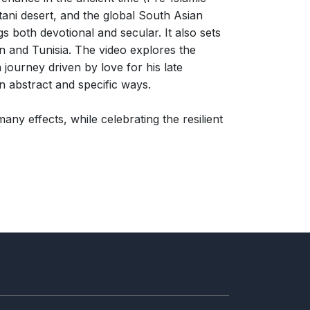
tani desert, and the global South Asian
s both devotional and secular. It also sets
n and Tunisia. The video explores the
 journey driven by love for his late
n abstract and specific ways.
ny effects, while celebrating the resilient