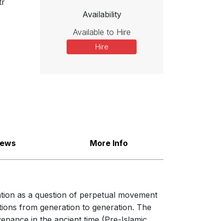
tr
Availability
Available to Hire
Hire
iews
More Info
ration as a question of perpetual movement
tions from generation to generation. The
venance in the ancient time (Pre-Islamic