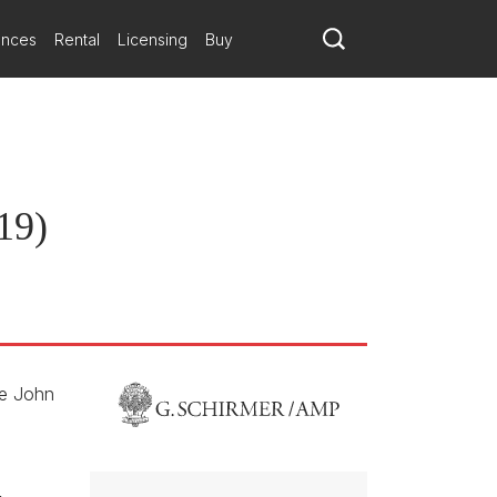
hemselves the contemporary experience of refugees.
reement
ances
Rental
Licensing
Buy
a new long-term publishing relationship with composer Du Yun.
19)
he John