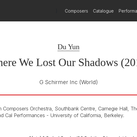
ect matter, the work welcomes its viewer-listeners to confront for t
 Schirmer and Du Yun Sign Exclusive Publishing Ag
)
Composers
Catalogue
Perform
t December 2025
 Schirmer, part of the Wise Music Group, is pleased to announce 
Du Yun
ere We Lost Our Shadows (20
G Schirmer Inc
(World)
 Composers Orchestra, Southbank Centre, Carnegie Hall, T
d Cal Performances - University of California, Berkeley.