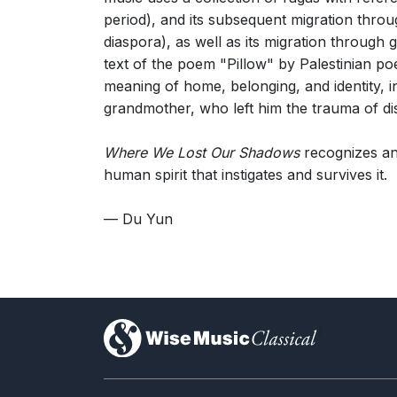
period), and its subsequent migration throu
diaspora), as well as its migration through 
text of the poem "Pillow" by Palestinian p
meaning of home, belonging, and identity, in
grandmother, who left him the trauma of di
Where We Lost Our Shadows
recognizes and
human spirit that instigates and survives it.
— Du Yun
)