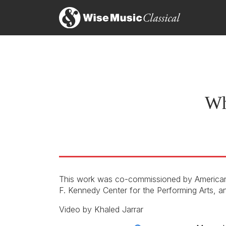
With its highly emotional, deep and truthful subj
G.
Stephanie Ann Boyd, I Care if You Listen
1s
26th April 2019
G.
…unifying and powerfully resonant
Riona Maddocks, The Guardian
27th January 2019
Wh
This work was co-commissioned by American
F. Kennedy Center for the Performing Arts, an
Score
Video by Khaled Jarrar