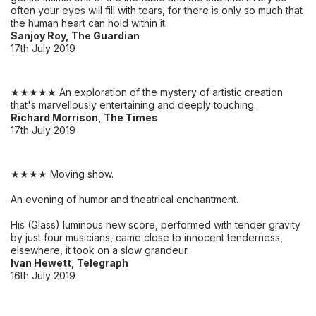
often your eyes will fill with tears, for there is only so much that
the human heart can hold within it.
Sanjoy Roy, The Guardian
17th July 2019
★★★★★ An exploration of the mystery of artistic creation
that's marvellously entertaining and deeply touching.
Richard Morrison, The Times
17th July 2019
★★★★ Moving show.
An evening of humor and theatrical enchantment.
His (Glass) luminous new score, performed with tender gravity
by just four musicians, came close to innocent tenderness,
elsewhere, it took on a slow grandeur.
Ivan Hewett, Telegraph
16th July 2019