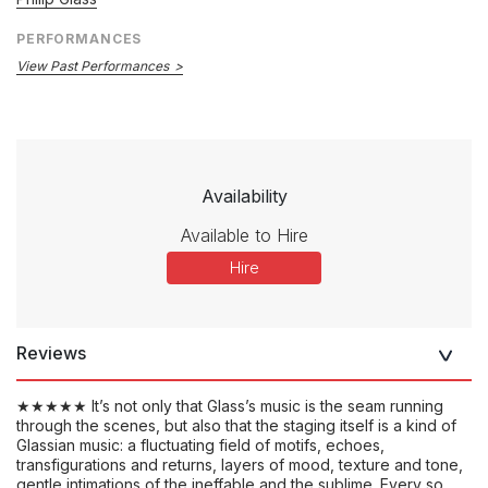
PERFORMANCES
View Past Performances
Availability
Available to Hire
Hire
Reviews
★★★★★ It’s not only that Glass’s music is the seam running
through the scenes, but also that the staging itself is a kind of
Glassian music: a fluctuating field of motifs, echoes,
transfigurations and returns, layers of mood, texture and tone,
gentle intimations of the ineffable and the sublime. Every so