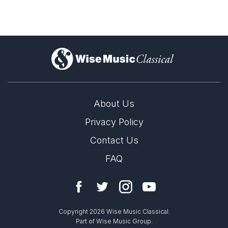
)
About Us
Privacy Policy
Contact Us
FAQ
Copyright 2026 Wise Music Classical.
Part of Wise Music Group.