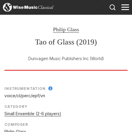
)
Philip Glass
Tao of Glass (2019)
Dunvagen Music Publishers Inc
(World)
INSTRUMENTATION
voice/
cl/
perc/
epf/
vn
CATEGORY
Small Ensemble (2-6 players)
COMPOSER
Philip Glass