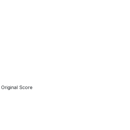
Original Score