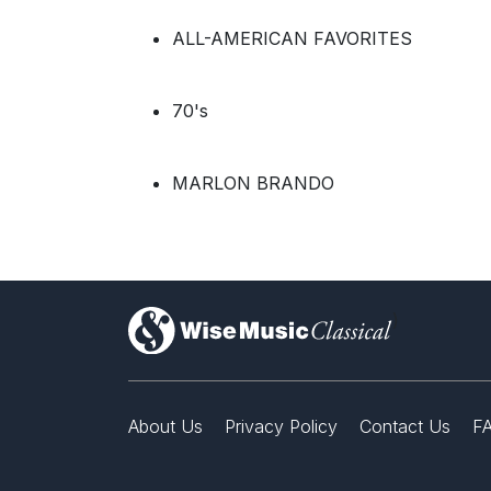
ALL-AMERICAN FAVORITES
70's
MARLON BRANDO
)
About Us
Privacy Policy
Contact Us
F