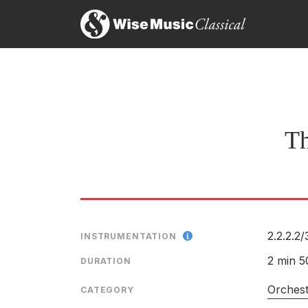
Th
2.2.2.2/
INSTRUMENTATION
2 min 5
DURATION
Orches
CATEGORY