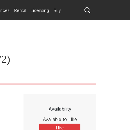
ances
Rental
Licensing
Buy
72)
Availability
Available to Hire
Hire