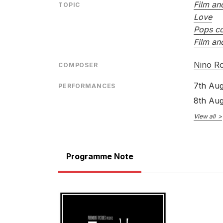
Film an
TOPIC
Love
Pops co
Film an
Nino R
COMPOSER
7th Aug
PERFORMANCES
8th Aug
View all
Programme Note