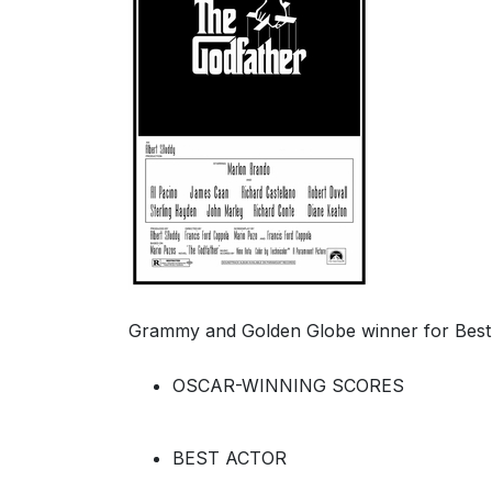
Grammy and Golden Globe winner for Best 
OSCAR-WINNING SCORES
BEST ACTOR