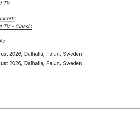
d TV
ncerts
d TV - Classic
ota
ust 2026
, Dalhalla, Falun, Sweden
ust 2026
, Dalhalla, Falun, Sweden