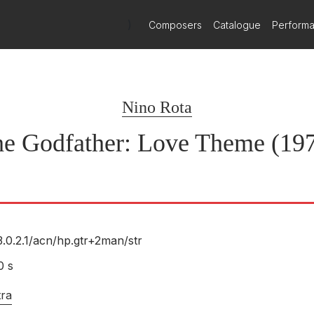
)
Composers
Catalogue
Perform
Nino Rota
e Godfather: Love Theme (19
3.0.2.1/
acn/
hp.gtr+2man/
str
0 s
tra