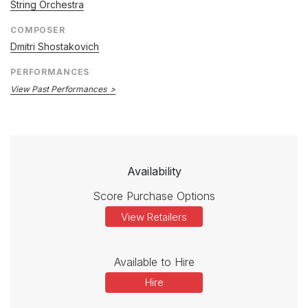
String Orchestra
COMPOSER
Dmitri Shostakovich
PERFORMANCES
View Past Performances
Availability
Score Purchase Options
View Retailers
Available to Hire
Hire