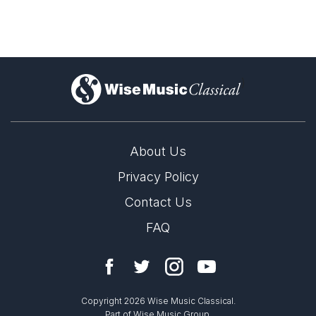
Sonata for Violin and Piano in G
Major, Op. 134
)
About Us
Privacy Policy
Contact Us
Augustin Hadelich, violin; A Far Cry
FAQ
Copyright 2026 Wise Music Classical.
Part of Wise Music Group.