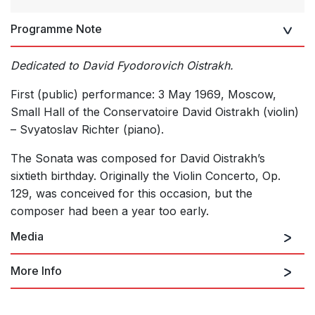
Programme Note
Dedicated to David Fyodorovich Oistrakh.
First (public) performance: 3 May 1969, Moscow,
Small Hall of the Conservatoire David Oistrakh (violin)
– Svyatoslav Richter (piano).
The Sonata was composed for David Oistrakh’s
sixtieth birthday. Originally the Violin Concerto, Op.
129, was conceived for this occasion, but the
composer had been a year too early.
Media
More Info