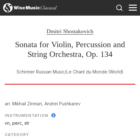
)
Dmitri Shostakovich
Sonata for Violin, Percussion and
String Orchestra, Op. 134
Schirmer Russian Music/Le Chant du Monde
(World)
arr. Mikhail Zinman, Andrei Pushkarev
INSTRUMENTATION
vn, perc, str
CATEGORY