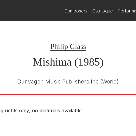
)
Composers
Catalogue
Perform
Philip Glass
Mishima (1985)
Dunvagen Music Publishers Inc
(World)
g rights only, no materials available.