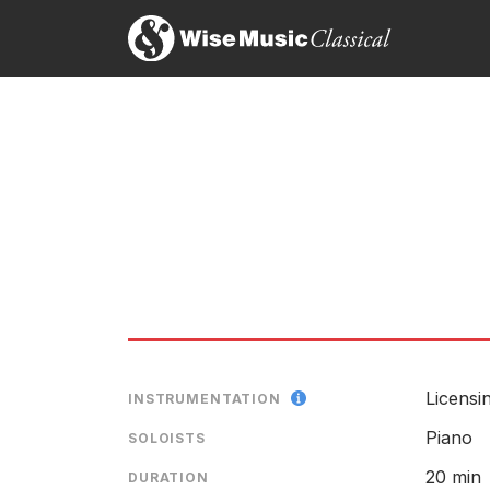
Licensin
INSTRUMENTATION
Piano
SOLOISTS
20 min
DURATION