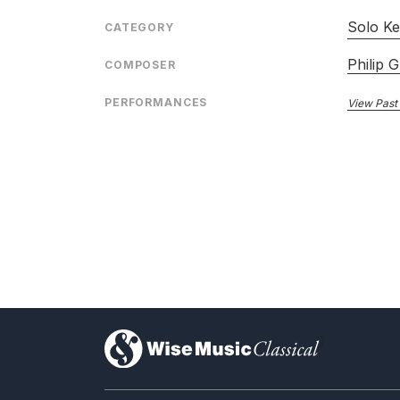
Solo Ke
CATEGORY
Philip G
COMPOSER
PERFORMANCES
View Past
)