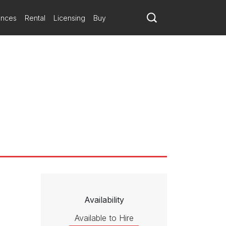
ances
Rental
Licensing
Buy
Availability
Available to Hire