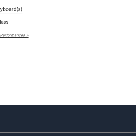
yboard(s)
lass
 Performances