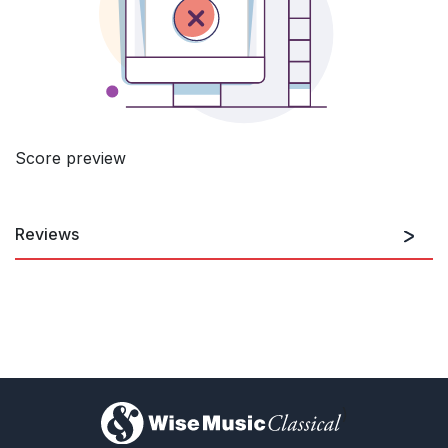
Score preview
Reviews
All this [Hans Abrahamsen’s music] is never naturalistic or naive.
It is narrative, evocative of a particular time and space. It is
free, even when a story is told, as it was in Munich [The Snow
Queen]. After a delicate beginning, the sound world quickly
changes. Abrahamsen’s music is not esoteric, he is a
fascinating sound magician, who can be bold. Carydis
interprets it all with absolute precision. The piece evolves
dramatically, and the powder snow tumbles down
)
Egbert Tholl, Süddeutsche Zeitung
26th September 2018