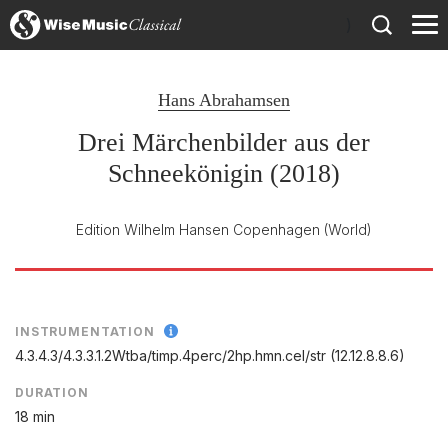
)
Hans Abrahamsen
Drei Märchenbilder aus der
Schneekönigin (2018)
Edition Wilhelm Hansen Copenhagen
(World)
INSTRUMENTATION
4.3.4.3/
4.3.3.1.2Wtba/
timp.4perc/
2hp.hmn.cel/
str (12.12.8.8.6)
DURATION
18 min