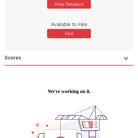
View Retailers
Available to Hire
Hire
Scores