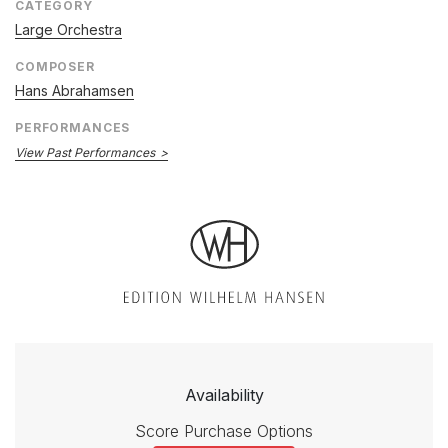
CATEGORY
Large Orchestra
COMPOSER
Hans Abrahamsen
PERFORMANCES
View Past Performances
Availability
Score Purchase Options