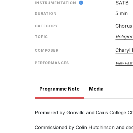
SATB
INSTRUMENTATION
5 min
DURATION
Chorus 
CATEGORY
Religion
TOPIC
Cheryl
COMPOSER
PERFORMANCES
View Past
Programme Note
Media
Premiered by Gonville and Caius College C
Commissioned by Colin Hutchinson and ded