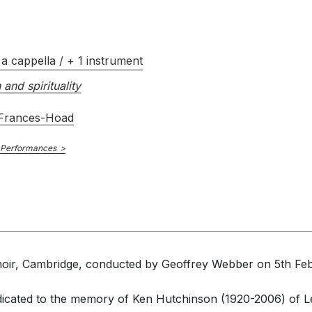
a cappella / + 1 instrument
 and spirituality
 Frances-Hoad
 Performances
hoir, Cambridge, conducted by Geoffrey Webber on 5th Feb 
icated to the memory of Ken Hutchinson (1920-2006) of Le