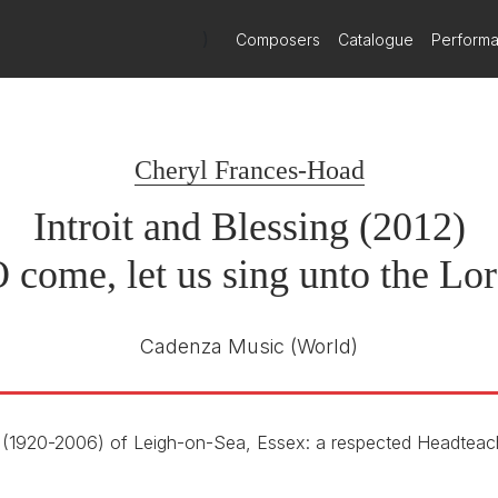
)
Composers
Catalogue
Perform
Cheryl Frances-Hoad
Introit and Blessing (2012)
 come, let us sing unto the Lo
Cadenza Music
(World)
(1920-2006) of Leigh-on-Sea, Essex: a respected Headteac