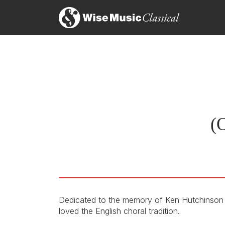
(O
Dedicated to the memory of Ken Hutchinson 
loved the English choral tradition.