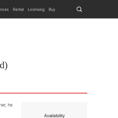
ances
Rental
Licensing
Buy
rd)
her, he
Availability