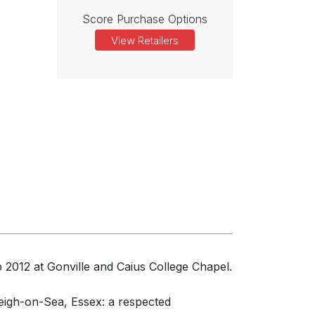
Score Purchase Options
View Retailers
2012 at Gonville and Caius College Chapel.
igh-on-Sea, Essex: a respected