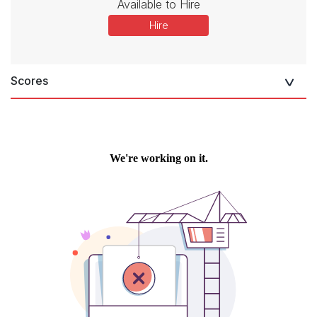
Available to Hire
Hire
Scores