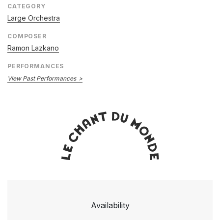
CATEGORY
Large Orchestra
COMPOSER
Ramon Lazkano
PERFORMANCES
View Past Performances
Availability