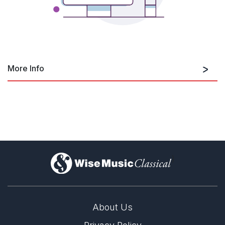
More Info
https://www.youtube.com/embed/zNyF
)
About Us