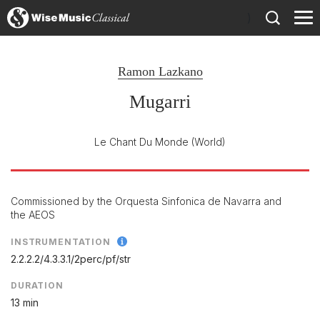
)
Ramon Lazkano
Mugarri
Le Chant Du Monde
(World)
Commissioned by the Orquesta Sinfonica de Navarra and
the AEOS
INSTRUMENTATION
2.2.2.2/
4.3.3.1/
2perc/
pf/
str
DURATION
13 min