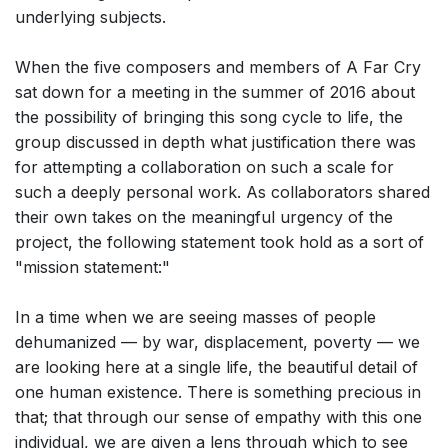
underlying subjects.
When the five composers and members of A Far Cry
sat down for a meeting in the summer of 2016 about
the possibility of bringing this song cycle to life, the
group discussed in depth what justification there was
for attempting a collaboration on such a scale for
such a deeply personal work. As collaborators shared
their own takes on the meaningful urgency of the
project, the following statement took hold as a sort of
"mission statement:"
In a time when we are seeing masses of people
dehumanized — by war, displacement, poverty — we
are looking here at a single life, the beautiful detail of
one human existence. There is something precious in
that; that through our sense of empathy with this one
individual, we are given a lens through which to see