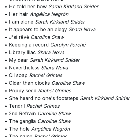
• He told her how
Sarah Kirkland Snider
• Her hair
Angélica Negrón
• I am alone
Sarah Kirkland Snider
• It appears to be an elegy
Shara Nova
• J'ai rêvé
Caroline Shaw
• Keeping a record
Carolyn Forché
• Library lilac
Shara Nova
• My dear
Sarah Kirkland Snider
• Nevertheless
Shara Nova
• Oil soap
Rachel Grimes
• Older than clocks
Caroline Shaw
• Poppy seed
Rachel Grimes
• She heard no one's footsteps
Sarah Kirkland Snider
• Tendril
Rachel Grimes
• 2nd Refrain
Caroline Shaw
• The ganglia
Caroline Shaw
• The hole
Angélica Negrón
• The name
Rachel Grimes