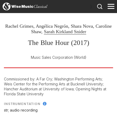
)
Rachel Grimes
,
Angélica Negrón
,
Shara Nova
,
Caroline
Shaw
,
Sarah Kirkland Snider
The Blue Hour (2017)
Music Sales Corporation
(World)
Commissioned by: A Far Cry; Washington Performing Arts;
Weis Center for the Performing Arts at Bucknell University;
Hancher Auditorium at University of Iowa; Opening Nights at
Florida State University
INSTRUMENTATION
str; audio recording