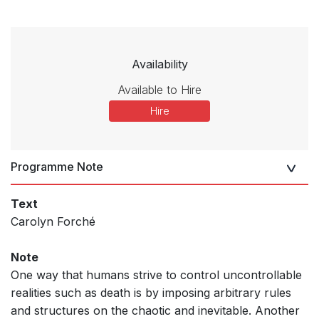
Availability
Available to Hire
Hire
Programme Note
Text
Carolyn Forché
Note
One way that humans strive to control uncontrollable
realities such as death is by imposing arbitrary rules
and structures on the chaotic and inevitable. Another