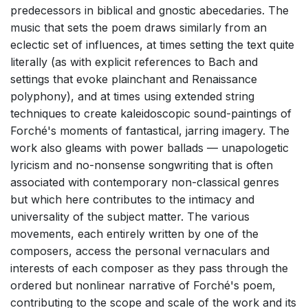
predecessors in biblical and gnostic abecedaries. The
music that sets the poem draws similarly from an
eclectic set of influences, at times setting the text quite
literally (as with explicit references to Bach and
settings that evoke plainchant and Renaissance
polyphony), and at times using extended string
techniques to create kaleidoscopic sound-paintings of
Forché's moments of fantastical, jarring imagery. The
work also gleams with power ballads — unapologetic
lyricism and no-nonsense songwriting that is often
associated with contemporary non-classical genres
but which here contributes to the intimacy and
universality of the subject matter. The various
movements, each entirely written by one of the
composers, access the personal vernaculars and
interests of each composer as they pass through the
ordered but nonlinear narrative of Forché's poem,
contributing to the scope and scale of the work and its