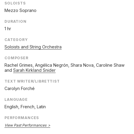
SOLOISTS
Mezzo Soprano
DURATION
1 hr
CATEGORY
Soloists and String Orchestra
COMPOSER
Rachel Grimes
,
Angélica Negrón
,
Shara Nova
,
Caroline Shaw
and
Sarah Kirkland Snider
TEXT WRITER/LIBRETTIST
Carolyn Forché
LANGUAGE
English, French, Latin
PERFORMANCES
View Past Performances