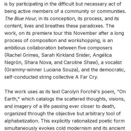
is by participating in the difficult but necessary act of
being active members of a community or communities.
The Blue Hour
, in its conception, its process, and its
content, lives and breathes these paradoxes. The
work, on its premiere tour this November after a long
process of composition and workshopping, is an
ambitious collaboration between five composers
(Rachel Grimes, Sarah Kirkland Snider, Angélica
Negrón, Shara Nova, and Caroline Shaw), a vocalist
(Grammy-winner Luciana Souza), and the democratic,
self-conducted string collective A Far Cry.
The work uses as its text Carolyn Forché's poem, "On
Earth," which catalogs the scattered thoughts, visions,
and imagery of a life passing ever closer to death,
organized through the objective but arbitrary tool of
alphabetization. This explicitly rationalized poetic form
simultaneously evokes cold modernism and its ancient