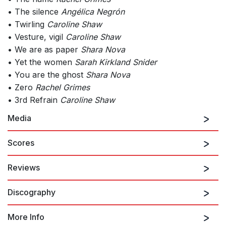
• The silence
Angélica Negrón
• Twirling
Caroline Shaw
• Vesture, vigil
Caroline Shaw
• We are as paper
Shara Nova
• Yet the women
Sarah Kirkland Snider
• You are the ghost
Shara Nova
• Zero
Rachel Grimes
• 3rd Refrain
Caroline Shaw
Media
Scores
Reviews
Discography
…A Far Cry’s latest project — a hauntingly beautiful, evening-
length song-cycle entitled
The Blue Hour
*mdash; reflects a
whole new level of ambition, care, and capacity.
More Info