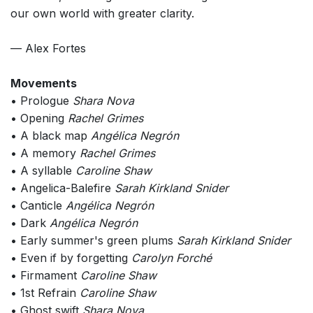
our own world with greater clarity.
— Alex Fortes
Movements
• Prologue
Shara Nova
• Opening
Rachel Grimes
• A black map
Angélica Negrón
• A memory
Rachel Grimes
• A syllable
Caroline Shaw
• Angelica-Balefire
Sarah Kirkland Snider
• Canticle
Angélica Negrón
• Dark
Angélica Negrón
• Early summer's green plums
Sarah Kirkland Snider
• Even if by forgetting
Carolyn Forché
• Firmament
Caroline Shaw
• 1st Refrain
Caroline Shaw
• Ghost swift
Shara Nova