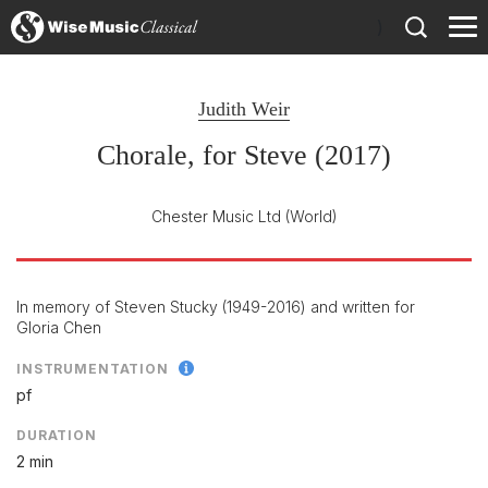
)
Judith Weir
Chorale, for Steve (2017)
Chester Music Ltd
(World)
In memory of Steven Stucky (1949-2016) and written for
Gloria Chen
INSTRUMENTATION
pf
DURATION
2 min