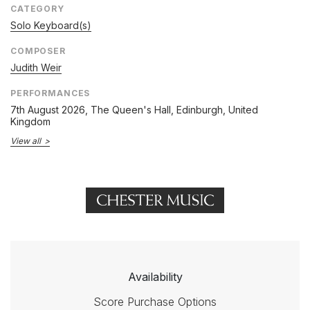
CATEGORY
Solo Keyboard(s)
COMPOSER
Judith Weir
PERFORMANCES
7th August 2026
, The Queen's Hall, Edinburgh, United
Kingdom
View all
Availability
Score Purchase Options