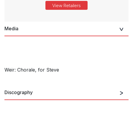
View Retailers
Media
Weir: Chorale, for Steve
Discography
Garlands for Steven Stucky