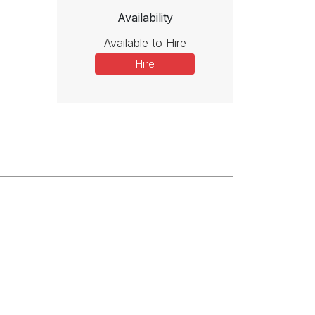
Availability
Available to Hire
Hire