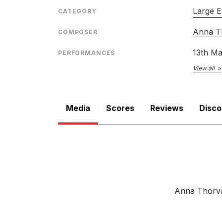
ENSEMBLE
Large E
CATEGORY
RELEASED
Anna Th
COMPOSER
13th M
PERFORMANCES
View all
Media
Scores
Reviews
Disc
Anna Thorval