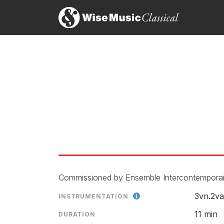
The work itself seemed to gradually unfold to reve
Stephanie Jones, Tempo
1st October 2017
Shadows' Dream: Nordic Mu
Dans cet opus plutôt lyrique et très réussi, où se
LABEL
Patrick Jézéquel, L’Éducation Musicale
CATALOGU
1st May 2017
CONDUCTO
ENSEMBLE
RELEASED
AEQUA
Commissioned by Ensemble Intercontemporain
3vn.2va
INSTRUMENTATION
LABEL
CATALOGU
11 min
DURATION