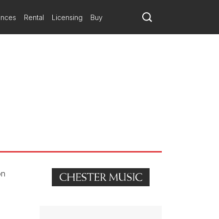
matic trajectories.
ances
Rental
Licensing
Buy
a fois, et un adagio très planant
on