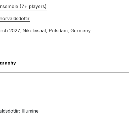
International Contemporary Ensemble
nsemble (7+ players)
16th November 2018
orvaldsdottir
arch 2027
, Nikolaisaal, Potsdam, Germany
ography
dsdottir: Illumine